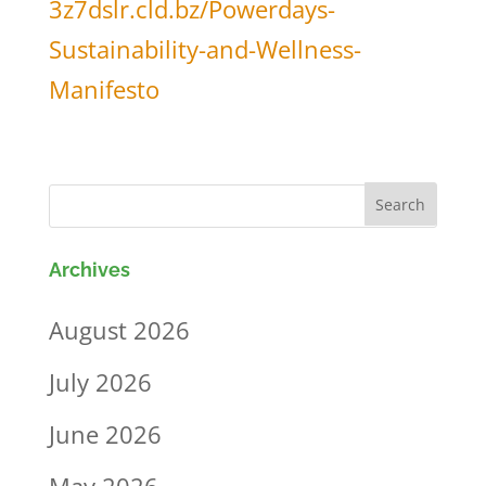
3z7dslr.cld.bz/Powerdays-
Sustainability-and-Wellness-
Manifesto
Archives
August 2026
July 2026
June 2026
May 2026