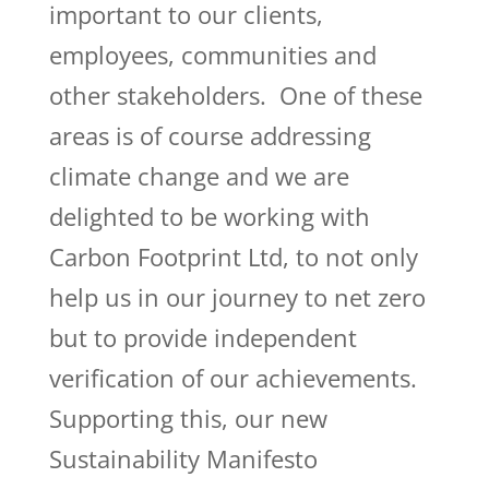
important to our clients,
employees, communities and
other stakeholders. One of these
areas is of course addressing
climate change and we are
delighted to be working with
Carbon Footprint Ltd, to not only
help us in our journey to net zero
but to provide independent
verification of our achievements.
Supporting this, our new
Sustainability Manifesto