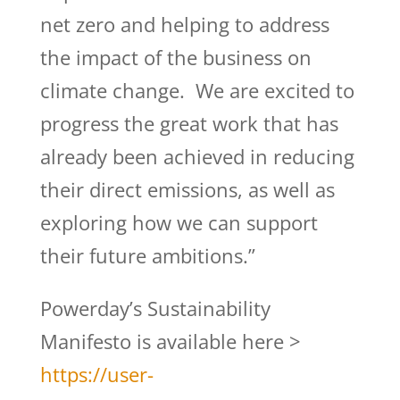
net zero and helping to address
the impact of the business on
climate change. We are excited to
progress the great work that has
already been achieved in reducing
their direct emissions, as well as
exploring how we can support
their future ambitions.”
Powerday’s Sustainability
Manifesto is available here >
https://user-