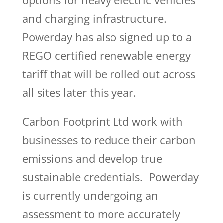
options for heavy electric vehicles
and charging infrastructure.
Powerday has also signed up to a
REGO certified renewable energy
tariff that will be rolled out across
all sites later this year.
Carbon Footprint Ltd work with
businesses to reduce their carbon
emissions and develop true
sustainable credentials. Powerday
is currently undergoing an
assessment to more accurately