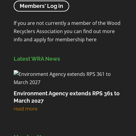
Members' Log in
If you are not currently a member of the Wood
Recyclers Association you can find out more
info and apply for membership
here
Latest WRA News
Environment Agency extends RPS 361 to
March 2027