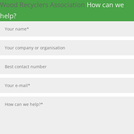
Wood Recyclers Association
How can we
help?