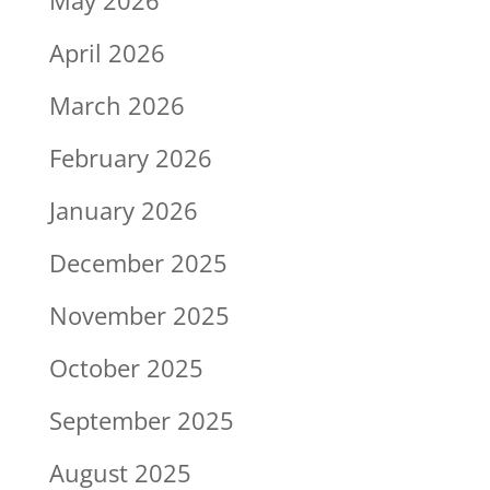
April 2026
March 2026
February 2026
January 2026
December 2025
November 2025
October 2025
September 2025
August 2025