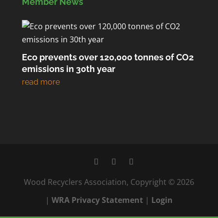
Member News
Eco prevents over 120,000 tonnes of CO2
emissions in 30th year
Wood Recyclers Association, Copyright © 2026
|
WRA Privacy Statement
|
Login