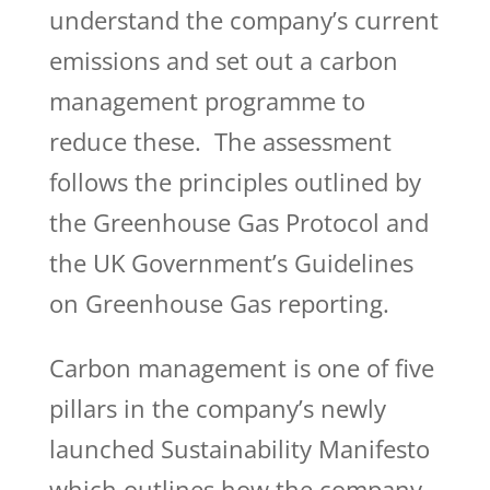
understand the company’s current
emissions and set out a carbon
management programme to
reduce these. The assessment
follows the principles outlined by
the Greenhouse Gas Protocol and
the UK Government’s Guidelines
on Greenhouse Gas reporting.
Carbon management is one of five
pillars in the company’s newly
launched Sustainability Manifesto
which outlines how the company