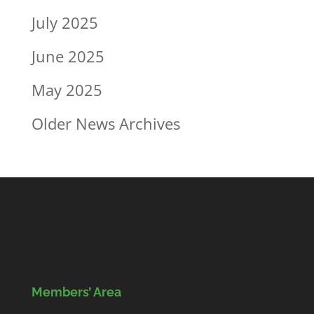
July 2025
June 2025
May 2025
Older News Archives
Members’ Area