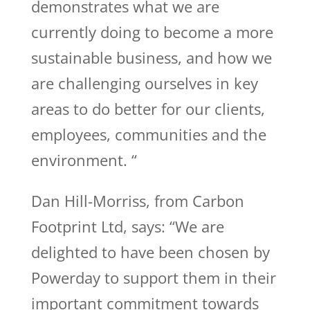
demonstrates what we are
currently doing to become a more
sustainable business, and how we
are challenging ourselves in key
areas to do better for our clients,
employees, communities and the
environment. “
Dan Hill-Morriss, from Carbon
Footprint Ltd, says: “We are
delighted to have been chosen by
Powerday to support them in their
important commitment towards