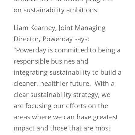
on sustainability ambitions.
Liam Kearney, Joint Managing
Director, Powerday says:
“Powerday is committed to being a
responsible busines and
integrating sustainability to build a
cleaner, healthier future. With a
clear sustainability strategy, we
are focusing our efforts on the
areas where we can have greatest
impact and those that are most