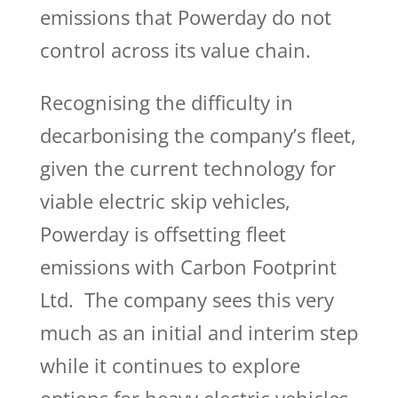
emissions that Powerday do not
control across its value chain.
Recognising the difficulty in
decarbonising the company’s fleet,
given the current technology for
viable electric skip vehicles,
Powerday is offsetting fleet
emissions with Carbon Footprint
Ltd. The company sees this very
much as an initial and interim step
while it continues to explore