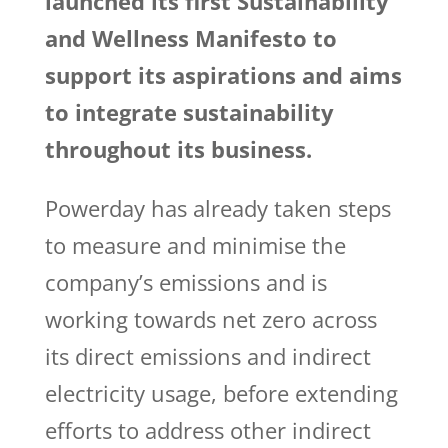
launched its first Sustainability
and Wellness Manifesto to
support its aspirations and aims
to integrate sustainability
throughout its business.
Powerday has already taken steps
to measure and minimise the
company’s emissions and is
working towards net zero across
its direct emissions and indirect
electricity usage, before extending
efforts to address other indirect