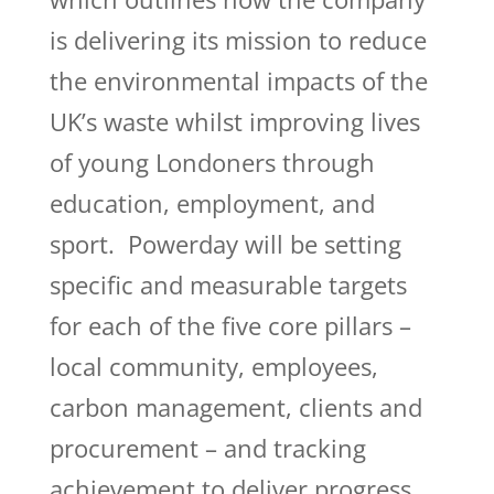
is delivering its mission to reduce
the environmental impacts of the
UK’s waste whilst improving lives
of young Londoners through
education, employment, and
sport. Powerday will be setting
specific and measurable targets
for each of the five core pillars –
local community, employees,
carbon management, clients and
procurement – and tracking
achievement to deliver progress