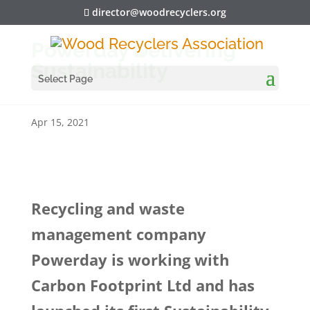
director@woodrecyclers.org
Powerday Delivering
Sustainability
Select Page
Apr 15, 2021
Recycling and waste
management company
Powerday is working with
Carbon Footprint Ltd and has