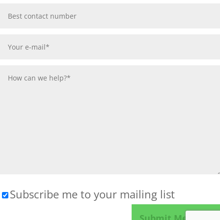
Subscribe me to your mailing list
Please leave this field empty.