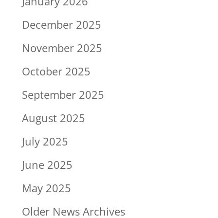
January 2026
December 2025
November 2025
October 2025
September 2025
August 2025
July 2025
June 2025
May 2025
Older News Archives