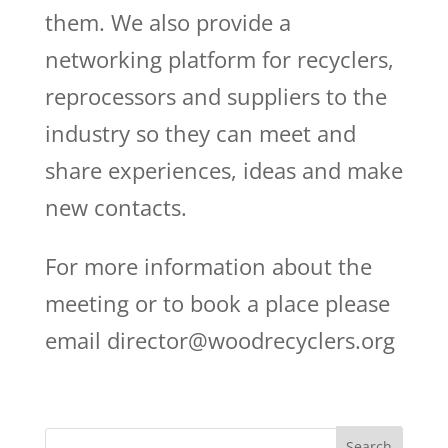
them. We also provide a
networking platform for recyclers,
reprocessors and suppliers to the
industry so they can meet and
share experiences, ideas and make
new contacts.
For more information about the
meeting or to book a place please
email director@woodrecyclers.org