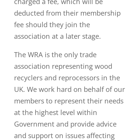
charged a fee, which will be
deducted from their membership
fee should they join the
association at a later stage.
The WRA is the only trade
association representing wood
recyclers and reprocessors in the
UK. We work hard on behalf of our
members to represent their needs
at the highest level within
Government and provide advice
and support on issues affecting