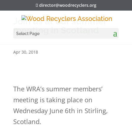
director@woodrecyclers.org
Join us at our summer
meeting in Scotland
Select Page
Apr 30, 2018
The WRA’s summer members’
meeting is taking place on
Wednesday June 6th in Stirling,
Scotland.