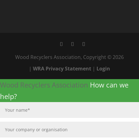
Wood Recyclers Association, Copyright © 2026
|
WRA Privacy Statement
|
Login
Wood Recyclers Association
How can we
help?