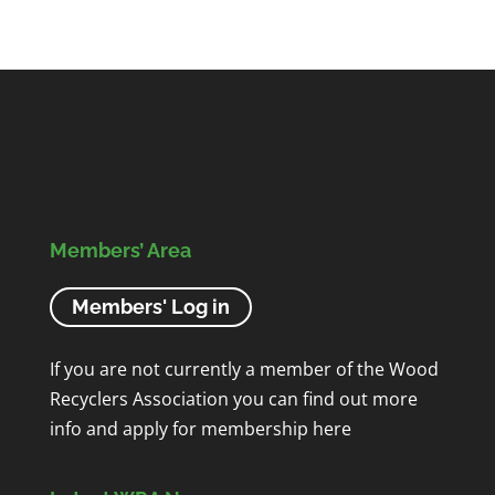
Members’ Area
Members' Log in
If you are not currently a member of the Wood
Recyclers Association you can find out more
info and apply for membership
here