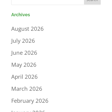
Archives
August 2026
July 2026
June 2026
May 2026
April 2026
March 2026
February 2026