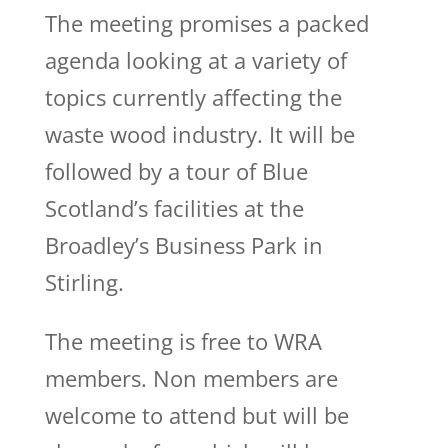
The meeting promises a packed
agenda looking at a variety of
topics currently affecting the
waste wood industry. It will be
followed by a tour of Blue
Scotland’s facilities at the
Broadley’s Business Park in
Stirling.
The meeting is free to WRA
members. Non members are
welcome to attend but will be