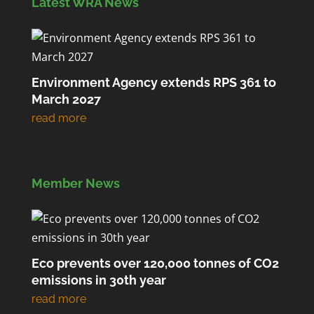
Latest WRA News
Environment Agency extends RPS 361 to
March 2027
Member News
Eco prevents over 120,000 tonnes of CO2
emissions in 30th year