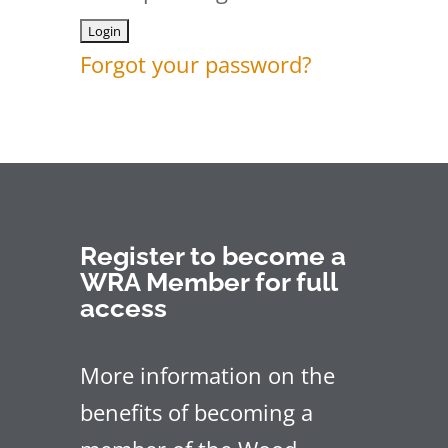
Forgot your password?
Register to become a
WRA Member for full
access
More information on the
benefits of becoming a