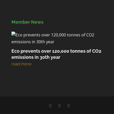
Member News
Eco prevents over 120,000 tonnes of CO2
emissions in 30th year