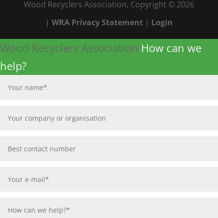
Wood Recyclers Association, Copyright © 2026
|
WRA Privacy Statement
|
Login
Wood Recyclers Association
How can we
help?