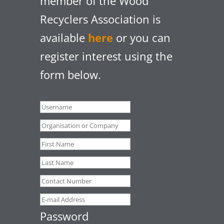
member of the Wood
Recyclers Association is
available
here
or you can
register interest using the
form below.
Password