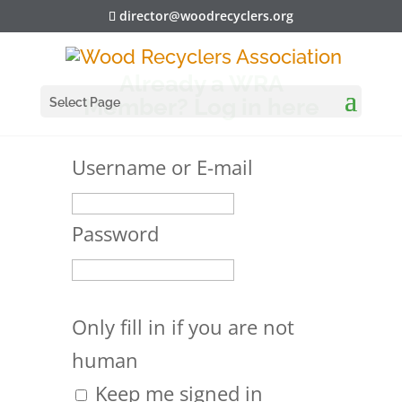
director@woodrecyclers.org
Already a WRA
Member? Log in here
Select Page
Username or E-mail
Password
Only fill in if you are not
human
Keep me signed in