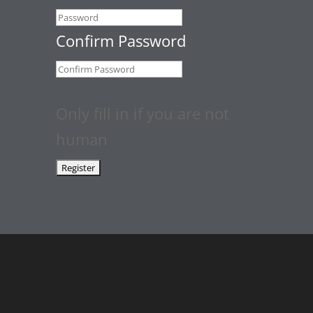
Confirm Password
Only fill in if you are not
human