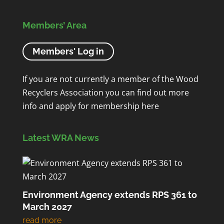
Members’ Area
Members' Log in
If you are not currently a member of the Wood
Recyclers Association you can find out more
info and apply for membership
here
Latest WRA News
Environment Agency extends RPS 361 to
March 2027