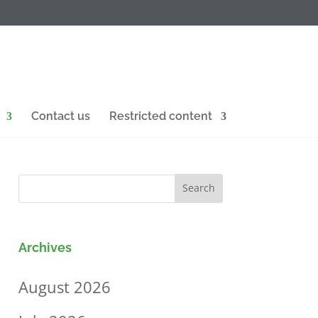
Contact us
Restricted content
Archives
August 2026