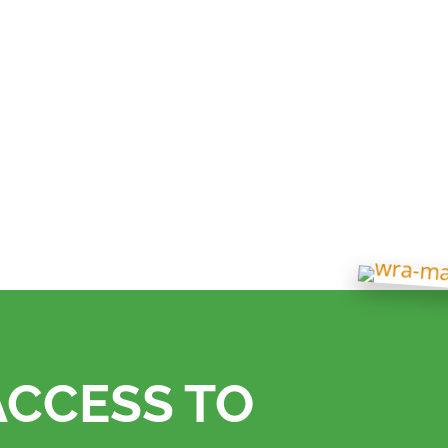
 in its sustainability journey with the installation
 headquarters.
ACCESS TO