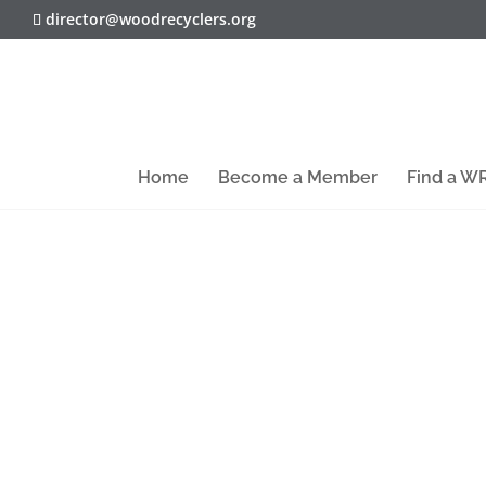
director@woodrecyclers.org
Home
Become a Member
Find a 
Dorset-based organic recycling and r
Solutions prevented over 120,000 tonn
atmosphere by diverting waste from land