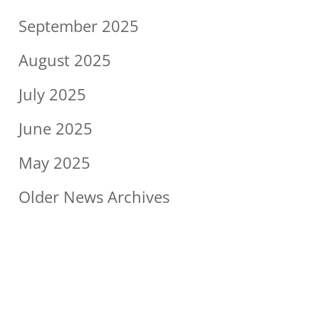
September 2025
August 2025
July 2025
June 2025
May 2025
Older News Archives