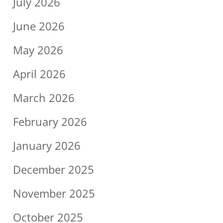
July 2026
June 2026
May 2026
April 2026
March 2026
February 2026
January 2026
December 2025
November 2025
October 2025