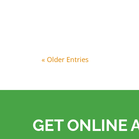
CRJ Services has taken a significant step
of a 105kWp solar energy system at its
« Older Entries
GET ONLINE 