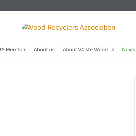
WRA Member
About us
About Waste Wood
News
enewable energy company Eco Sustainable
es of Carbon Dioxide from entering the
fill in 2025, which was its 30th year of trading.