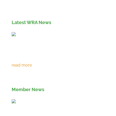
info and apply for membership
here
Latest WRA News
Environment Agency extends RPS 361 to
March 2027
Member News