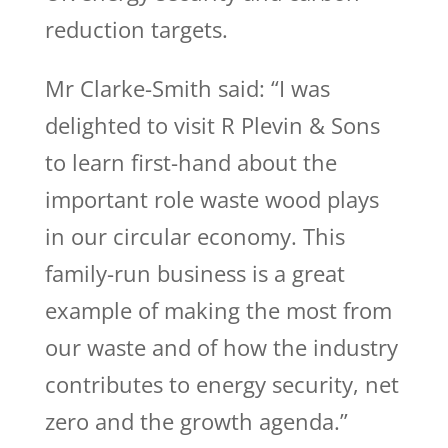
reduction targets.
Mr Clarke-Smith said: “I was
delighted to visit R Plevin & Sons
to learn first-hand about the
important role waste wood plays
in our circular economy. This
family-run business is a great
example of making the most from
our waste and of how the industry
contributes to energy security, net
zero and the growth agenda.”