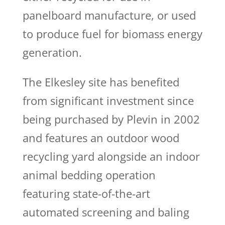
panelboard manufacture, or used
to produce fuel for biomass energy
generation.
The Elkesley site has benefited
from significant investment since
being purchased by Plevin in 2002
and features an outdoor wood
recycling yard alongside an indoor
animal bedding operation
featuring state-of-the-art
automated screening and baling