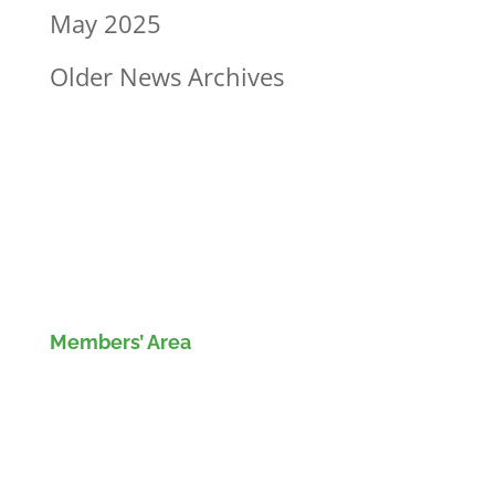
May 2025
Older News Archives
Members’ Area
Members' Log in
If you are not currently a member of the Wood
Recyclers Association you can find out more