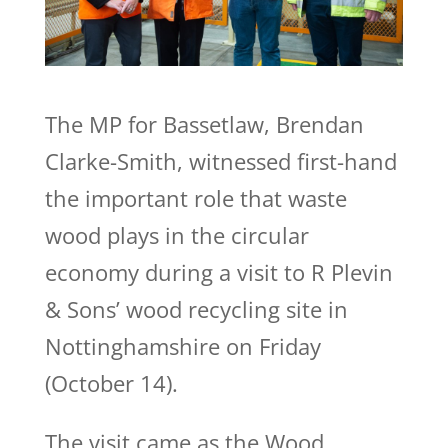
The MP for Bassetlaw, Brendan
Clarke-Smith, witnessed first-hand
the important role that waste
wood plays in the circular
economy during a visit to R Plevin
& Sons’ wood recycling site in
Nottinghamshire on Friday
(October 14).
The visit came as the Wood