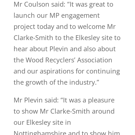
Mr Coulson said: “It was great to
launch our MP engagement
project today and to welcome Mr
Clarke-Smith to the Elkesley site to
hear about Plevin and also about
the Wood Recyclers’ Association
and our aspirations for continuing
the growth of the industry.”
Mr Plevin said: “It was a pleasure
to show Mr Clarke-Smith around
our Elkesley site in
Nottinghamshire and to show him