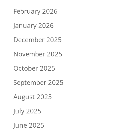
February 2026
January 2026
December 2025
November 2025
October 2025
September 2025
August 2025
July 2025
June 2025