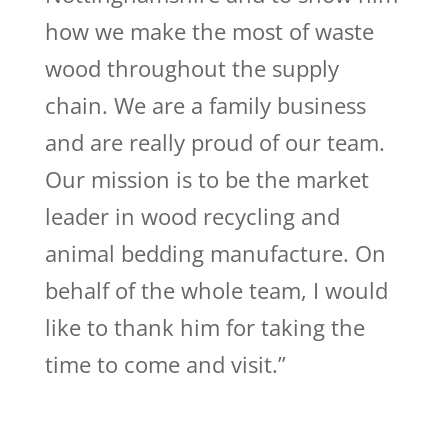
how we make the most of waste
wood throughout the supply
chain. We are a family business
and are really proud of our team.
Our mission is to be the market
leader in wood recycling and
animal bedding manufacture. On
behalf of the whole team, I would
like to thank him for taking the
time to come and visit.”