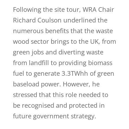
Following the site tour, WRA Chair
Richard Coulson underlined the
numerous benefits that the waste
wood sector brings to the UK, from
green jobs and diverting waste
from landfill to providing biomass
fuel to generate 3.3TWhh of green
baseload power. However, he
stressed that this role needed to
be recognised and protected in
future government strategy.