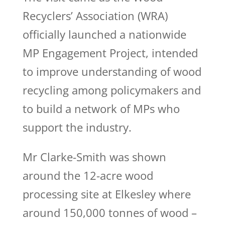
Recyclers’ Association (WRA)
officially launched a nationwide
MP Engagement Project, intended
to improve understanding of wood
recycling among policymakers and
to build a network of MPs who
support the industry.
Mr Clarke-Smith was shown
around the 12-acre wood
processing site at Elkesley where
around 150,000 tonnes of wood –