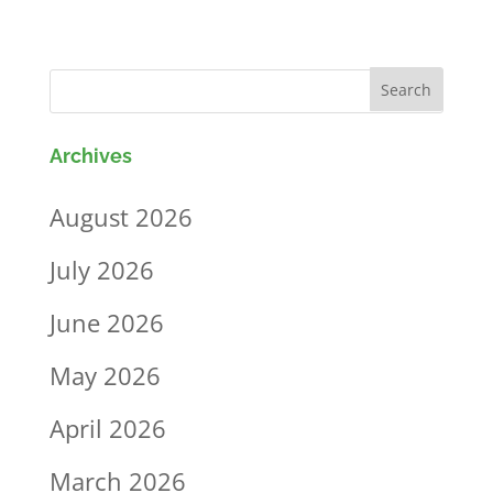
Archives
August 2026
July 2026
June 2026
May 2026
April 2026
March 2026