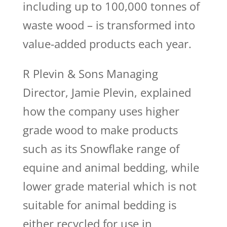
including up to 100,000 tonnes of
waste wood – is transformed into
value-added products each year.
R Plevin & Sons Managing
Director, Jamie Plevin, explained
how the company uses higher
grade wood to make products
such as its Snowflake range of
equine and animal bedding, while
lower grade material which is not
suitable for animal bedding is
either recycled for use in