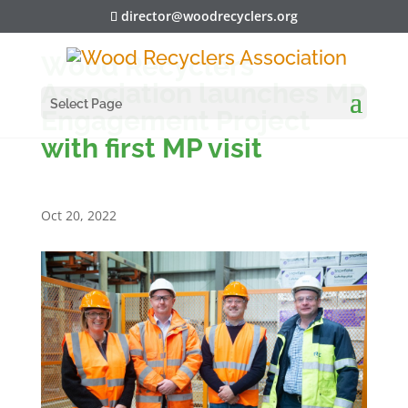
director@woodrecyclers.org
Wood Recyclers’
Association launches MP
Select Page
Engagement Project
with first MP visit
Oct 20, 2022