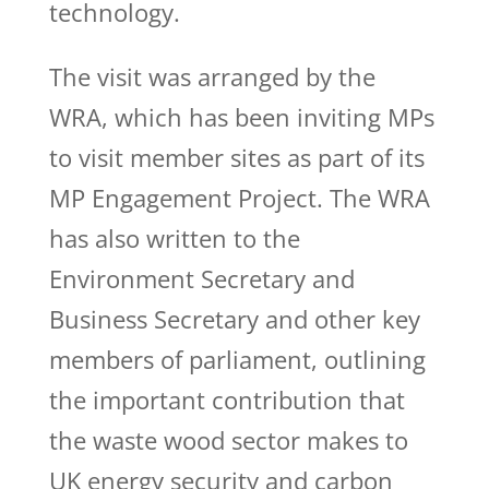
technology.
The visit was arranged by the
WRA, which has been inviting MPs
to visit member sites as part of its
MP Engagement Project. The WRA
has also written to the
Environment Secretary and
Business Secretary and other key
members of parliament, outlining
the important contribution that
the waste wood sector makes to
UK energy security and carbon