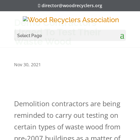
director@woodrecyclers.org
Demo Contractors
Urged To Test Their
Select Page
Waste Wood
Nov 30, 2021
Demolition contractors are being
reminded to carry out testing on
certain types of waste wood from
pre-2007 buildings as a matter of