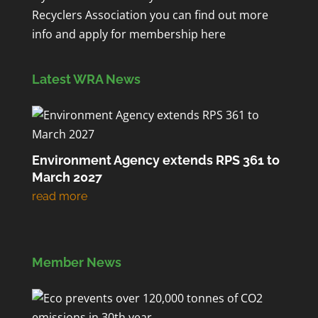
Recyclers Association you can find out more
info and apply for membership
here
Latest WRA News
Environment Agency extends RPS 361 to
March 2027
Member News