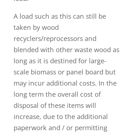
A load such as this can still be
taken by wood
recyclers/reprocessors and
blended with other waste wood as
long as it is destined for large-
scale biomass or panel board but
may incur additional costs. In the
long term the overall cost of
disposal of these items will
increase, due to the additional
paperwork and / or permitting