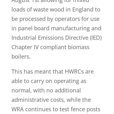
loads of waste wood in England to
be processed by operators for use
in panel board manufacturing and
Industrial Emissions Directive (IED)
Chapter IV compliant biomass
boilers.
This has meant that HWRCs are
able to carry on operating as
normal, with no additional
administrative costs, while the
WRA continues to test fence posts