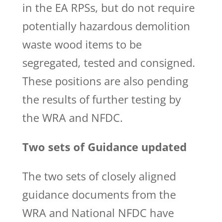
in the EA RPSs, but do not require
potentially hazardous demolition
waste wood items to be
segregated, tested and consigned.
These positions are also pending
the results of further testing by
the WRA and NFDC.
Two sets of Guidance updated
The two sets of closely aligned
guidance documents from the
WRA and National NFDC have