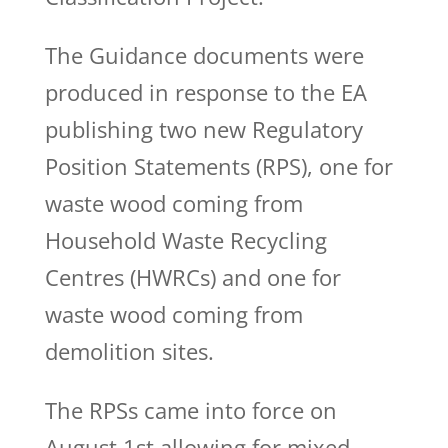
The Guidance documents were
produced in response to the EA
publishing two new Regulatory
Position Statements (RPS), one for
waste wood coming from
Household Waste Recycling
Centres (HWRCs) and one for
waste wood coming from
demolition sites.
The RPSs came into force on
August 1st allowing for mixed