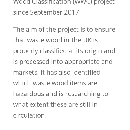
Wood Classification (WWC) project
since September 2017.
The aim of the project is to ensure
that waste wood in the UK is
properly classified at its origin and
is processed into appropriate end
markets. It has also identified
which waste wood items are
hazardous and is researching to
what extent these are still in
circulation.