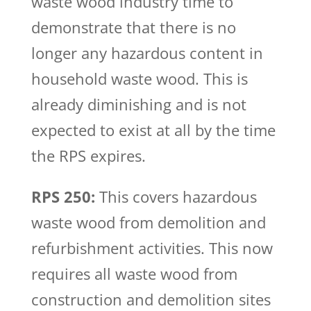
waste wood industry time to
demonstrate that there is no
longer any hazardous content in
household waste wood. This is
already diminishing and is not
expected to exist at all by the time
the RPS expires.
RPS 250:
This covers hazardous
waste wood from demolition and
refurbishment activities. This now
requires all waste wood from
construction and demolition sites