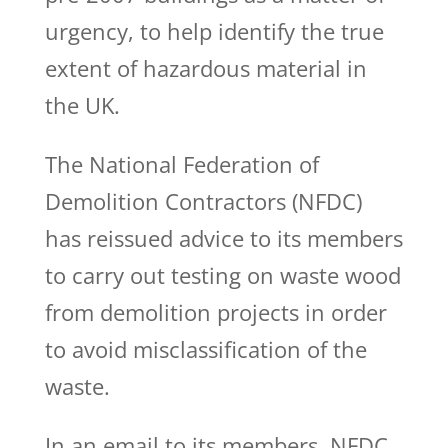
urgency, to help identify the true
extent of hazardous material in
the UK.
The National Federation of
Demolition Contractors (NFDC)
has reissued advice to its members
to carry out testing on waste wood
from demolition projects in order
to avoid misclassification of the
waste.
In an email to its members, NFDC