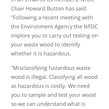
Chair Howard Button has said:
“Following a recent meeting with
the Environment Agency the NFDC
implore you to carry out testing on
your waste wood to identify
whether it is hazardous.
“Misclassifying hazardous waste
wood is illegal. Classifying all wood
as hazardous is costly. We need
you to sample and test your wood
so we can understand what is