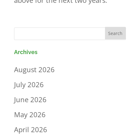
above for the next two years.
Archives
August 2026
July 2026
June 2026
May 2026
April 2026