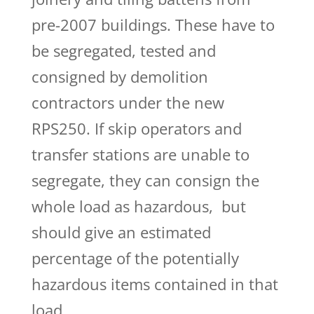
pre-2007 buildings. These have to
be segregated, tested and
consigned by demolition
contractors under the new
RPS250. If skip operators and
transfer stations are unable to
segregate, they can consign the
whole load as hazardous,
but
should give an estimated
percentage of the potentially
hazardous items contained in that
load.