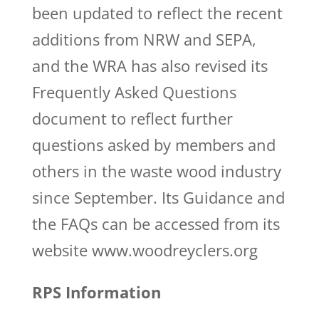
been updated to reflect the recent
additions from NRW and SEPA,
and the WRA has also revised its
Frequently Asked Questions
document to reflect further
questions asked by members and
others in the waste wood industry
since September. Its Guidance and
the FAQs can be accessed from its
website www.woodreyclers.org
RPS Information