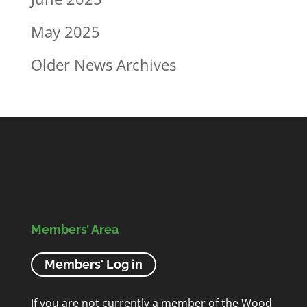
May 2025
Older News Archives
Members’ Area
Members' Log in
If you are not currently a member of the Wood