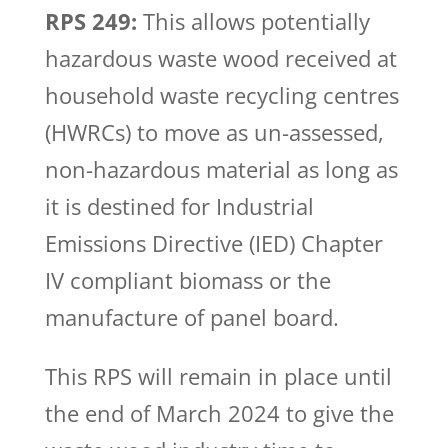
RPS 249:
This allows potentially
hazardous waste wood received at
household waste recycling centres
(HWRCs) to move as un-assessed,
non-hazardous material as long as
it is destined for Industrial
Emissions Directive (IED) Chapter
IV compliant biomass or the
manufacture of panel board.
This RPS will remain in place until
the end of March 2024 to give the