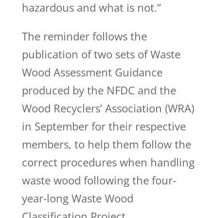
hazardous and what is not.”
The reminder follows the
publication of two sets of Waste
Wood Assessment Guidance
produced by the NFDC and the
Wood Recyclers’ Association (WRA)
in September for their respective
members, to help them follow the
correct procedures when handling
waste wood following the four-
year-long Waste Wood
Classification Project.