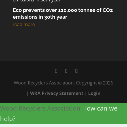
Eco prevents over 120,000 tonnes of CO2
emissions in 30th year
Wood Recyclers Association, Copyright © 2026
|
WRA Privacy Statement
|
Login
Wood Recyclers Association
How can we
help?