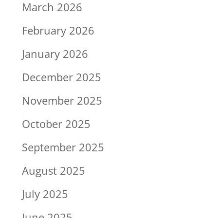
March 2026
February 2026
January 2026
December 2025
November 2025
October 2025
September 2025
August 2025
July 2025
June 2025