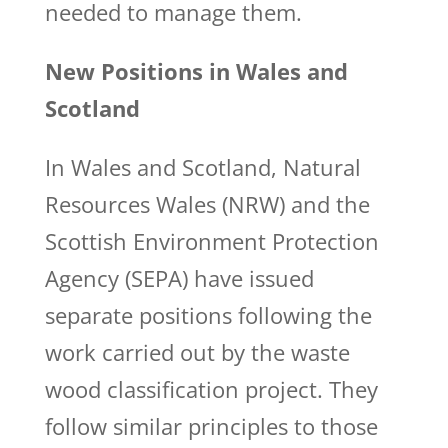
needed to manage them.
New Positions in Wales and
Scotland
In Wales and Scotland, Natural
Resources Wales (NRW) and the
Scottish Environment Protection
Agency (SEPA) have issued
separate positions following the
work carried out by the waste
wood classification project. They
follow similar principles to those