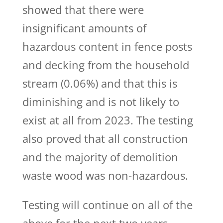
showed that there were
insignificant amounts of
hazardous content in fence posts
and decking from the household
stream (0.06%) and that this is
diminishing and is not likely to
exist at all from 2023. The testing
also proved that all construction
and the majority of demolition
waste wood was non-hazardous.
Testing will continue on all of the