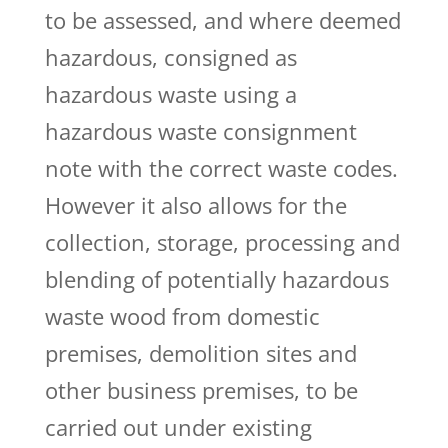
to be assessed, and where deemed
hazardous, consigned as
hazardous waste using a
hazardous waste consignment
note with the correct waste codes.
However it also allows for the
collection, storage, processing and
blending of potentially hazardous
waste wood from domestic
premises, demolition sites and
other business premises, to be
carried out under existing