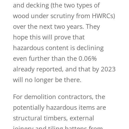
and decking (the two types of
wood under scrutiny from HWRCs)
over the next two years. They
hope this will prove that
hazardous content is declining
even further than the 0.06%
already reported, and that by 2023
will no longer be there.
For demolition contractors,
the
potentially hazardous items are
structural timbers, external
joinery and tiling battens from