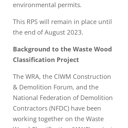
environmental permits.
This RPS will remain in place until
the end of August 2023.
Background to the Waste Wood
Classification Project
The WRA, the CIWM Construction
& Demolition Forum, and the
National Federation of Demolition
Contractors (NFDC) have been
working together on the Waste