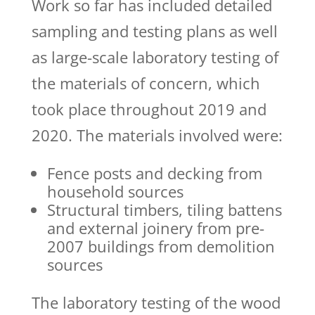
Work so far has included detailed
sampling and testing plans as well
as large-scale laboratory testing of
the materials of concern, which
took place throughout 2019 and
2020. The materials involved were:
Fence posts and decking from
household sources
Structural timbers, tiling battens
and external joinery from pre-
2007 buildings from demolition
sources
The laboratory testing of the wood