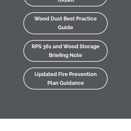
Wood Dust Best Practice
Guide
RPS 361 and Wood Storage
Briefing Note
Updated Fire Prevention
Plan Guidance