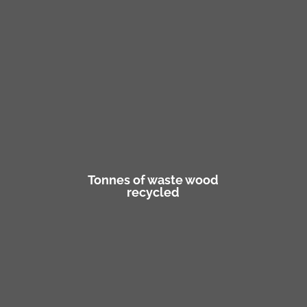
Tonnes of waste wood
recycled