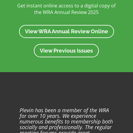
Get instant online access to a digital copy of
the WRA Annual Review 2025
View WRA Annual Review Online
View Previous Issues
Plevin has been a member of the WRA
for over 10 years. We experience
numerous benefits to membership both
socially and professionally. The regular
meeting forums provide great