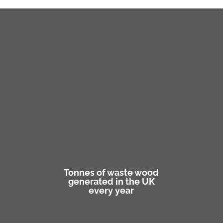
Tonnes of waste wood
generated in the UK
every year