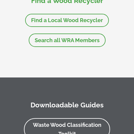
Find a Wood Recycler
Find a Local Wood Recycler
Search all WRA Members
Downloadable Guides
Waste Wood Classification
Toolkit