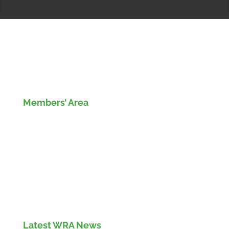
Members’ Area
Members' Log in
If you are not currently a member of the Wood
Recyclers Association you can find out more
info and apply for membership
here
Latest WRA News