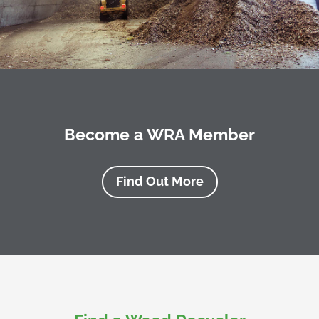
Become a WRA Member
Find Out More