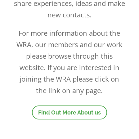
share experiences, ideas and make
new contacts.
For more information about the
WRA, our members and our work
please browse through this
website. If you are interested in
joining the WRA please click on
the link on any page.
Find Out More About us