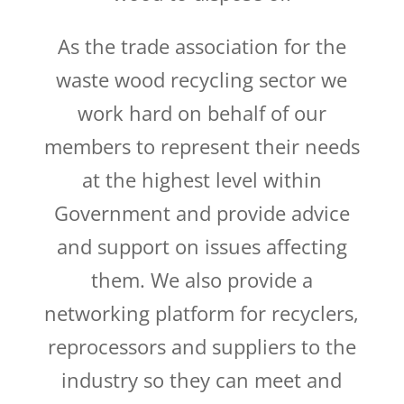
As the trade association for the
waste wood recycling sector we
work hard on behalf of our
members to represent their needs
at the highest level within
Government and provide advice
and support on issues affecting
them. We also provide a
networking platform for recyclers,
reprocessors and suppliers to the
industry so they can meet and