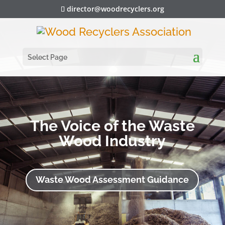
director@woodrecyclers.org
Select Page
The Voice of the Waste
Wood Industry
Waste Wood Assessment Guidance