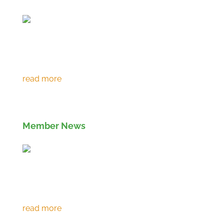
Environment Agency extends RPS 361 to
March 2027
Member News
Eco prevents over 120,000 tonnes of CO2
emissions in 30th year