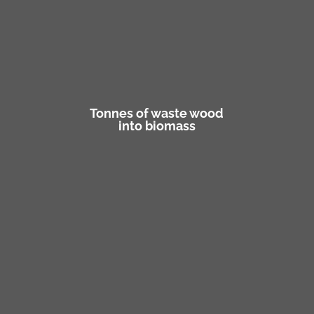
Tonnes of waste wood
into biomass