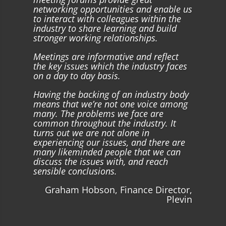
networking opportunities and enable us
to interact with colleagues within the
industry to share learning and build
stronger working relationships.
Meetings are informative and reflect
the key issues which the industry faces
on a day to day basis.
Having the backing of an industry body
means that we’re not one voice among
many. The problems we face are
common throughout the industry. It
turns out we are not alone in
experiencing our issues, and there are
many likeminded people that we can
discuss the issues with, and reach
sensible conclusions.
Graham Hobson, Finance Director,
Plevin