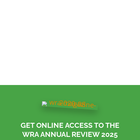
across the UK’s wood recycling sector.
GET ONLINE ACCESS TO THE
WRA ANNUAL REVIEW 2025