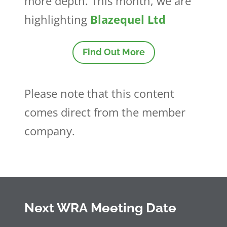
more depth. This month, we are
highlighting
Blazequel Ltd
Find Out More
Please note that this content
comes direct from the member
company.
Next WRA Meeting Date