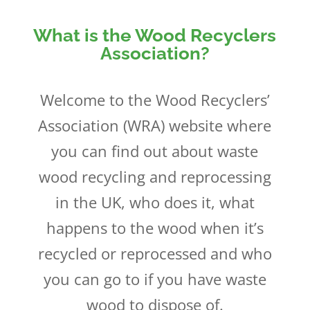
What is the Wood Recyclers
Association?
Welcome to the Wood Recyclers’
Association (WRA) website where
you can find out about waste
wood recycling and reprocessing
in the UK, who does it, what
happens to the wood when it’s
recycled or reprocessed and who
you can go to if you have waste
wood to dispose of.