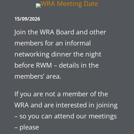
15/09/2026
Join the WRA Board and other
members for an informal
networking dinner the night
before RWM – details in the
members’ area.
If you are not a member of the
WRA and are interested in joining
– so you can attend our meetings
– please