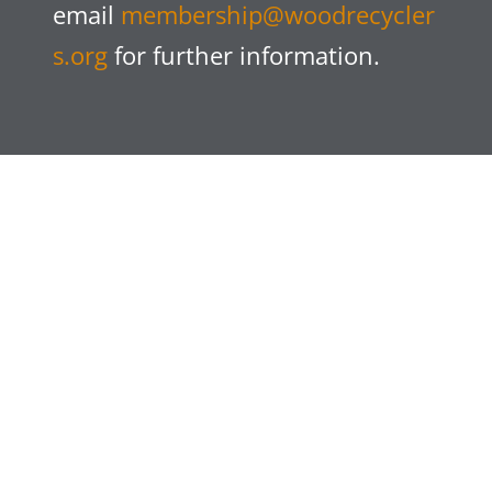
email
membership@woodrecycler
s.org
for further information.
Following constructive discussions with