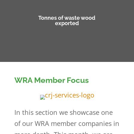
Tonnes of waste wood
exported
WRA Member Focus
In this section we showcase one
of our WRA member companies in