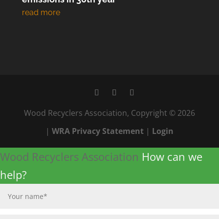
Wood Recyclers Association, Copyright © 2026
|
WRA Privacy Statement
|
Login
Wood Recyclers Association
How can we
help?