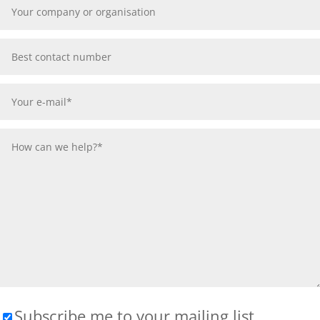
Subscribe me to your mailing list