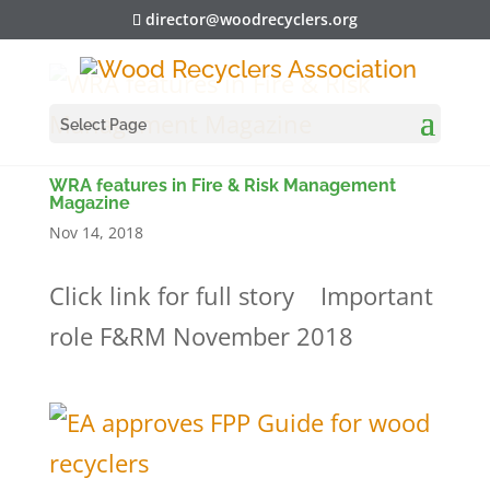
director@woodrecyclers.org
Select Page
WRA features in Fire & Risk Management
Magazine
Nov 14, 2018
Click link for full story Important
role F&RM November 2018