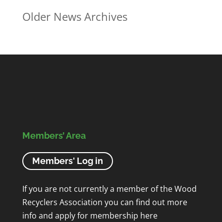
Older News Archives
Members’ Area
Members' Log in
If you are not currently a member of the Wood
Recyclers Association you can find out more
info and apply for membership
here