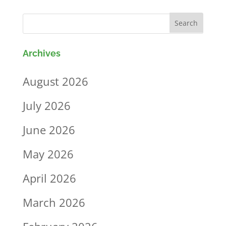
Archives
August 2026
July 2026
June 2026
May 2026
April 2026
March 2026