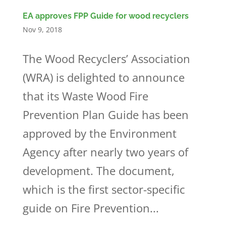
EA approves FPP Guide for wood recyclers
Nov 9, 2018
The Wood Recyclers’ Association
(WRA) is delighted to announce
that its Waste Wood Fire
Prevention Plan Guide has been
approved by the Environment
Agency after nearly two years of
development. The document,
which is the first sector-specific
guide on Fire Prevention...