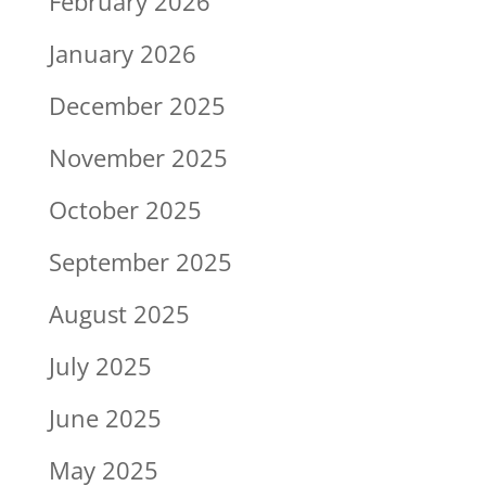
February 2026
January 2026
December 2025
November 2025
October 2025
September 2025
August 2025
July 2025
June 2025
May 2025