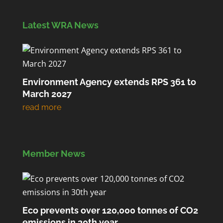
Latest WRA News
Environment Agency extends RPS 361 to
March 2027
Member News
Eco prevents over 120,000 tonnes of CO2
emissions in 30th year