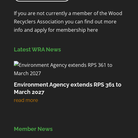
If you are not currently a member of the Wood
Recyclers Association you can find out more
info and apply for membership
here
Latest WRA News
Environment Agency extends RPS 361 to
March 2027
Member News