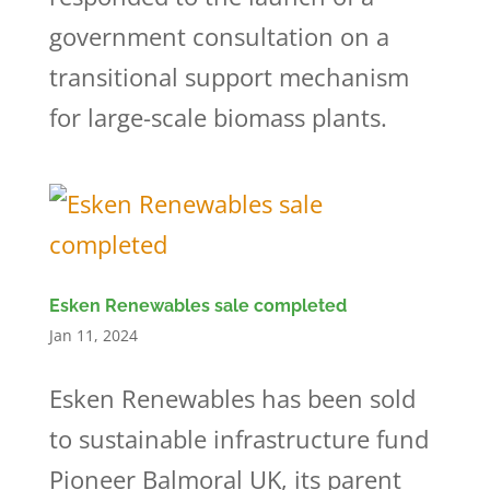
government consultation on a
transitional support mechanism
for large-scale biomass plants.
Esken Renewables sale completed
Jan 11, 2024
Esken Renewables has been sold
to sustainable infrastructure fund
Pioneer Balmoral UK, its parent