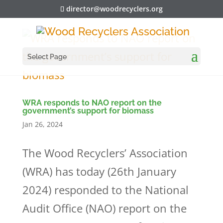
director@woodrecyclers.org
Select Page
WRA responds to NAO report on the
government’s support for biomass
Jan 26, 2024
The Wood Recyclers’ Association
(WRA) has today (26th January
2024) responded to the National
Audit Office (NAO) report on the