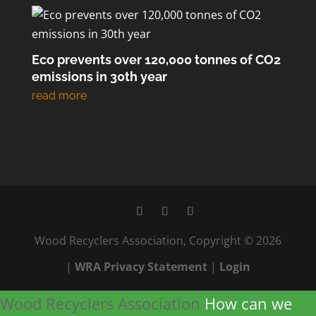
Eco prevents over 120,000 tonnes of CO2
emissions in 30th year
Wood Recyclers Association, Copyright © 2026
|
WRA Privacy Statement
|
Login
Wood Recyclers Association
How can we