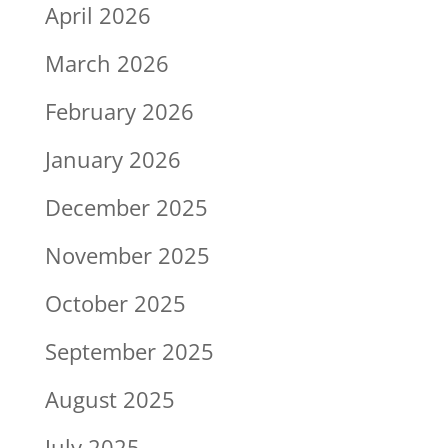
April 2026
March 2026
February 2026
January 2026
December 2025
November 2025
October 2025
September 2025
August 2025
July 2025