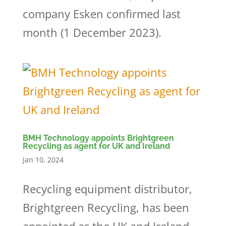
company Esken confirmed last
month (1 December 2023).
BMH Technology appoints Brightgreen
Recycling as agent for UK and Ireland
Jan 10, 2024
Recycling equipment distributor,
Brightgreen Recycling, has been