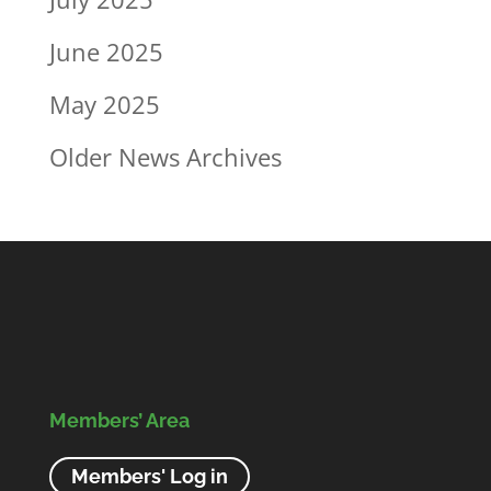
June 2025
May 2025
Older News Archives
Members’ Area
Members' Log in