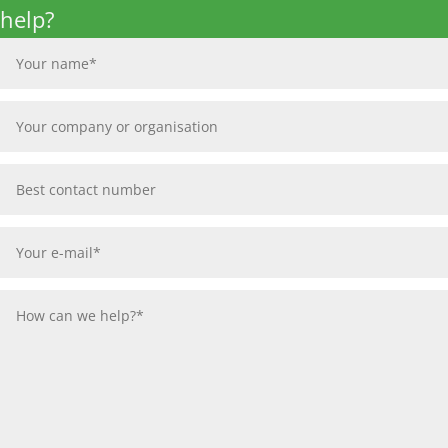
help?