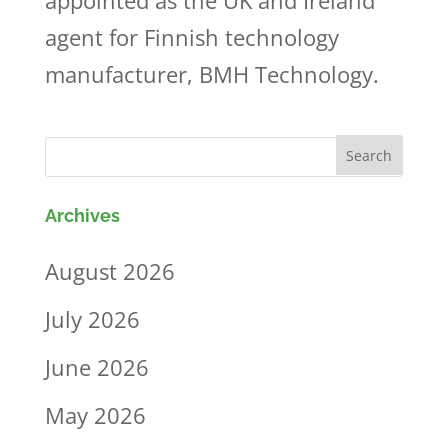
appointed as the UK and Ireland
agent for Finnish technology
manufacturer, BMH Technology.
Archives
August 2026
July 2026
June 2026
May 2026