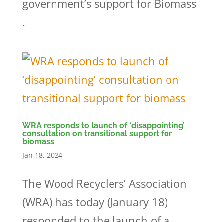
government’s support for Biomass
.
WRA responds to launch of ‘disappointing’
consultation on transitional support for
biomass
Jan 18, 2024
The Wood Recyclers’ Association
(WRA) has today (January 18)
responded to the launch of a