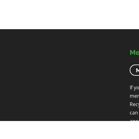
Me
M
If y
mem
Rec
can
app