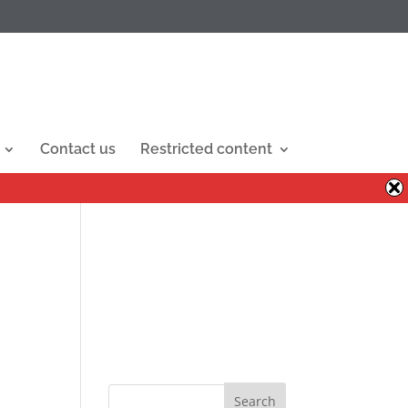
Contact us
Restricted content