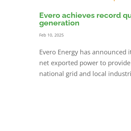
Evero achieves record q
generation
Feb 10, 2025
Evero Energy has announced it
net exported power to provide
national grid and local industr