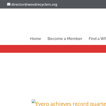
director@woodrecyclers.org
Home
Become a Member
Find a 