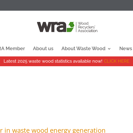
WRA Member
About us
About Waste Wood
News
Latest 2025 waste wood statistics available now!
CLICK HERE