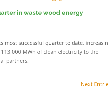
uarter in waste wood energy
s most successful quarter to date, increasi
 113,000 MWh of clean electricity to the
ial partners.
Next Entrie