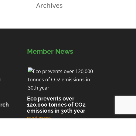
Archives
Member News
Eco prevents over
arch
120,000 tonnes of CO2
emissions in 30th year