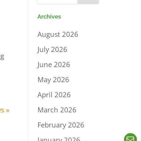
Archives
August 2026
July 2026
ng
June 2026
May 2026
April 2026
March 2026
s »
February 2026
January 2026