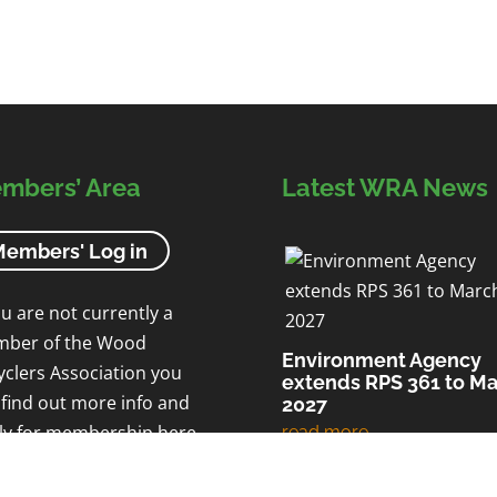
mbers’ Area
Latest WRA News
embers' Log in
ou are not currently a
ber of the Wood
Environment Agency
yclers Association you
extends RPS 361 to M
 find out more info and
2027
ly for membership
here