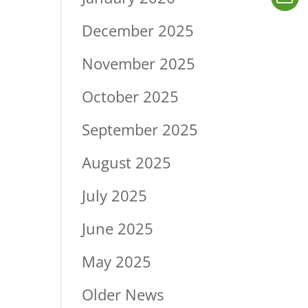
December 2025
November 2025
October 2025
September 2025
August 2025
July 2025
June 2025
May 2025
Older News