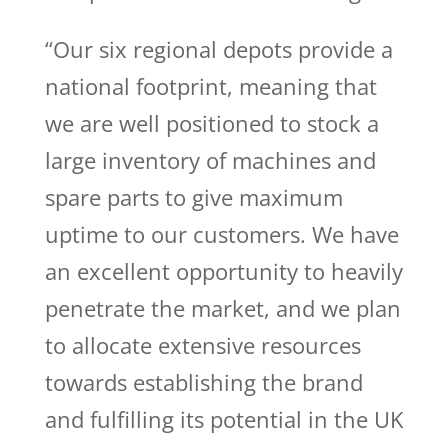
“Our six regional depots provide a
national footprint, meaning that
we are well positioned to stock a
large inventory of machines and
spare parts to give maximum
uptime to our customers. We have
an excellent opportunity to heavily
penetrate the market, and we plan
to allocate extensive resources
towards establishing the brand
and fulfilling its potential in the UK