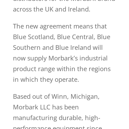
across the UK and Ireland.
The new agreement means that
Blue Scotland, Blue Central, Blue
Southern and Blue Ireland will
now supply Morbark’s industrial
product range within the regions
in which they operate.
Based out of Winn, Michigan,
Morbark LLC has been
manufacturing durable, high-
performance equipment since