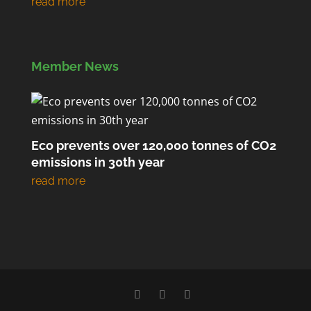
Member News
Eco prevents over 120,000 tonnes of CO2
emissions in 30th year