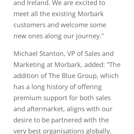
and Ireland. We are excited to
meet all the existing Morbark
customers and welcome some
new ones along our journey.”
Michael Stanton, VP of Sales and
Marketing at Morbark, added: “The
addition of The Blue Group, which
has a long history of offering
premium support for both sales
and aftermarket, aligns with our
desire to be partnered with the
very best organisations globally.