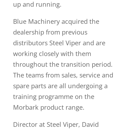
up and running.
Blue Machinery acquired the
dealership from previous
distributors Steel Viper and are
working closely with them
throughout the transition period.
The teams from sales, service and
spare parts are all undergoing a
training programme on the
Morbark product range.
Director at Steel Viper, David