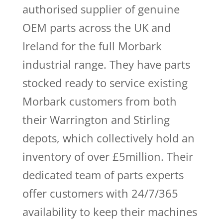
authorised supplier of genuine
OEM parts across the UK and
Ireland for the full Morbark
industrial range. They have parts
stocked ready to service existing
Morbark customers from both
their Warrington and Stirling
depots, which collectively hold an
inventory of over £5million. Their
dedicated team of parts experts
offer customers with 24/7/365
availability to keep their machines