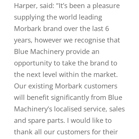
Harper, said: “It’s been a pleasure
supplying the world leading
Morbark brand over the last 6
years, however we recognise that
Blue Machinery provide an
opportunity to take the brand to
the next level within the market.
Our existing Morbark customers
will benefit significantly from Blue
Machinery’s localised service, sales
and spare parts. I would like to
thank all our customers for their