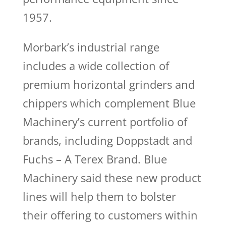
1957.
Morbark’s industrial range
includes a wide collection of
premium horizontal grinders and
chippers which complement Blue
Machinery’s current portfolio of
brands, including Doppstadt and
Fuchs – A Terex Brand. Blue
Machinery said these new product
lines will help them to bolster
their offering to customers within