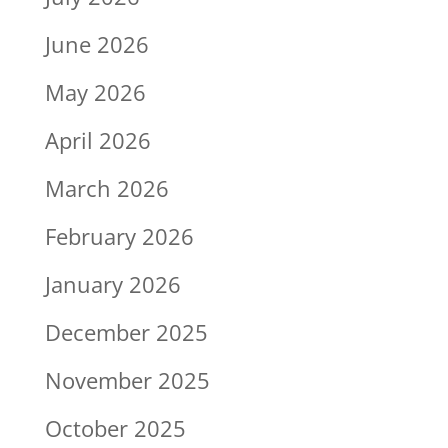
June 2026
May 2026
April 2026
March 2026
February 2026
January 2026
December 2025
November 2025
October 2025