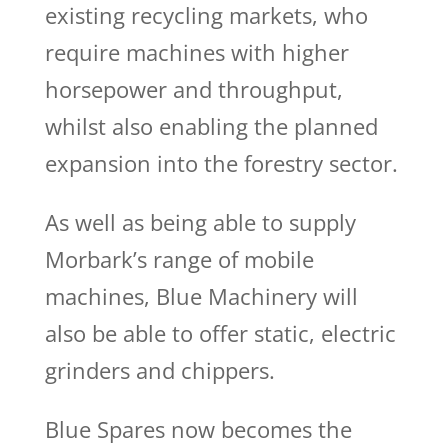
existing recycling markets, who
require machines with higher
horsepower and throughput,
whilst also enabling the planned
expansion into the forestry sector.
As well as being able to supply
Morbark’s range of mobile
machines, Blue Machinery will
also be able to offer static, electric
grinders and chippers.
Blue Spares now becomes the