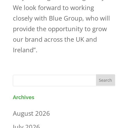
We look forward to working
closely with Blue Group, who will
provide the opportunity to grow
our brand across the UK and
Ireland”.
Archives
August 2026
July 2026