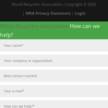
Wood Recyclers Association, Copyright © 2026
|
WRA Privacy Statement
|
Login
Wood Recyclers Association
How can we
help?