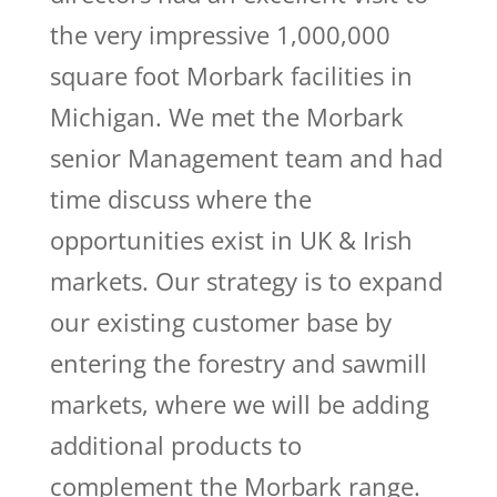
the very impressive 1,000,000
square foot Morbark facilities in
Michigan. We met the Morbark
senior Management team and had
time discuss where the
opportunities exist in UK & Irish
markets. Our strategy is to expand
our existing customer base by
entering the forestry and sawmill
markets, where we will be adding
additional products to
complement the Morbark range.