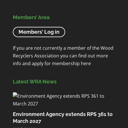
Members’ Area
Members' Log in
If you are not currently a member of the Wood
Recyclers Association you can find out more
info and apply for membership
here
Latest WRA News
Environment Agency extends RPS 361 to
March 2027