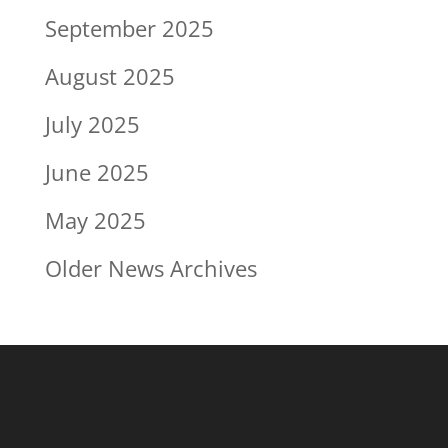
September 2025
August 2025
July 2025
June 2025
May 2025
Older News Archives