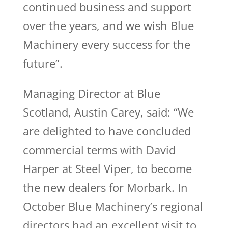
continued business and support
over the years, and we wish Blue
Machinery every success for the
future”.
Managing Director at Blue
Scotland, Austin Carey, said: “We
are delighted to have concluded
commercial terms with David
Harper at Steel Viper, to become
the new dealers for Morbark. In
October Blue Machinery’s regional
directors had an excellent visit to