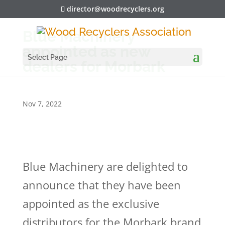
director@woodrecyclers.org
Blue Machinery
appointed as new
Select Page
dealers for Morbark
Nov 7, 2022
Blue Machinery are delighted to
announce that they have been
appointed as the exclusive
distributors for the Morbark brand