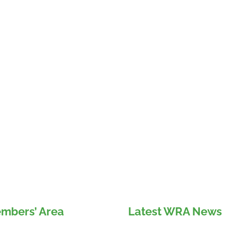
mbers’ Area
Latest WRA News