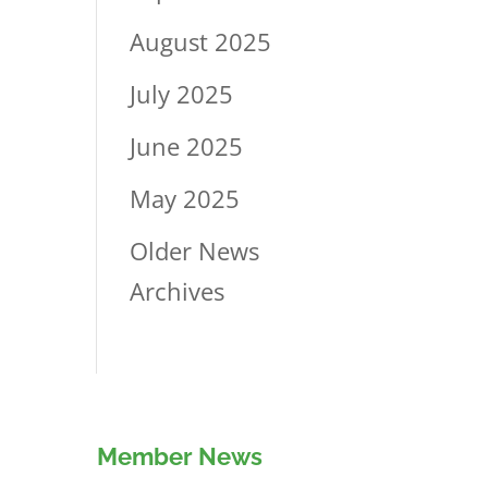
August 2025
July 2025
June 2025
May 2025
Older News
Archives
Member News