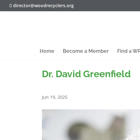
director@woodrecyclers.org
Home
Become a Member
Find a 
Dr. David Greenfield
Jun 19, 2025