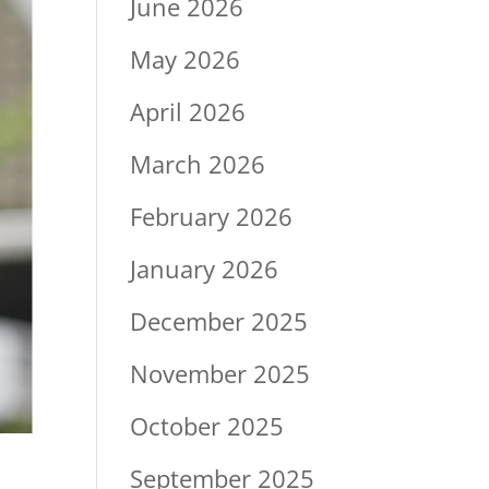
June 2026
May 2026
April 2026
March 2026
February 2026
January 2026
December 2025
November 2025
October 2025
September 2025