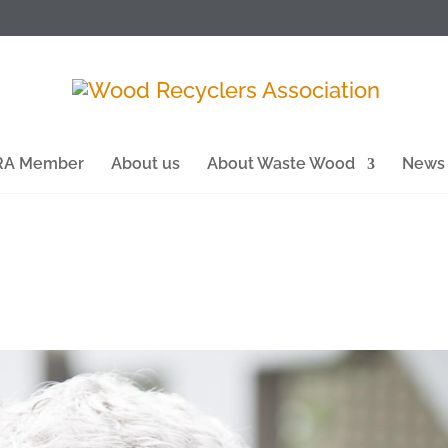
WRA Member
About us
About Waste Wood
News