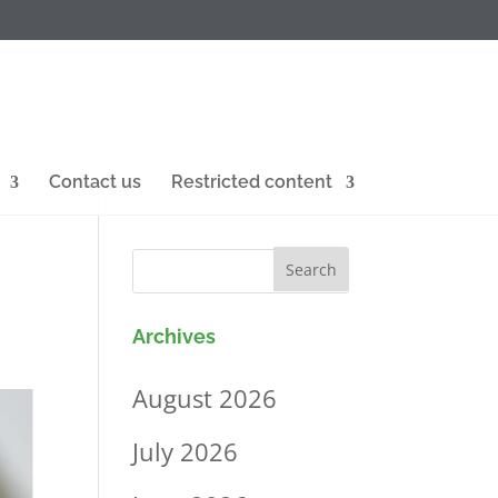
Contact us
Restricted content
Archives
August 2026
July 2026