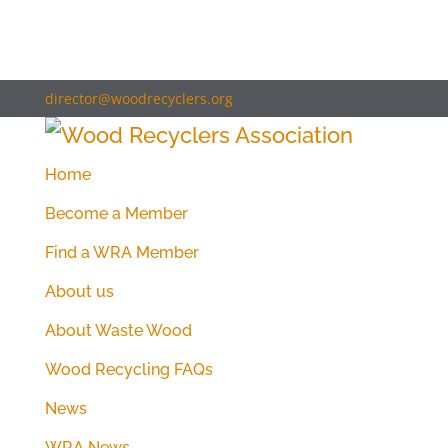
director@woodrecyclers.org
Home
Become a Member
Find a WRA Member
About us
About Waste Wood
Wood Recycling FAQs
News
WRA News