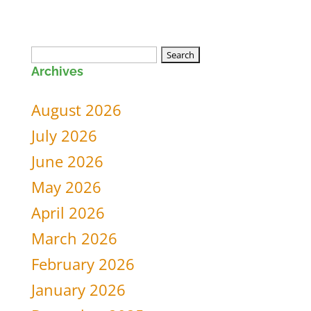
Search
Archives
for:
August 2026
July 2026
June 2026
May 2026
April 2026
March 2026
February 2026
January 2026