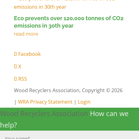
Eco prevents over 120,000 tonnes of CO2
emissions in 30th year
Facebook
X
RSS
Wood Recyclers Association, Copyright © 2026
|
WRA Privacy Statement
|
Login
Wood Recyclers Association
How can we
help?