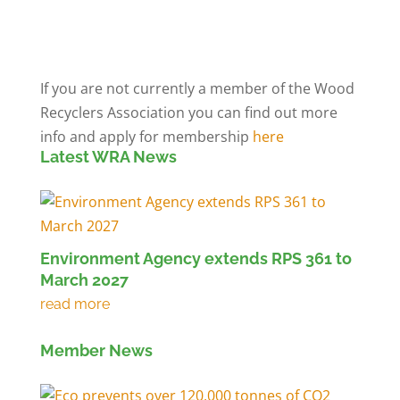
Members' Log in
If you are not currently a member of the Wood
Recyclers Association you can find out more
info and apply for membership
here
Latest WRA News
Environment Agency extends RPS 361 to
March 2027
Member News