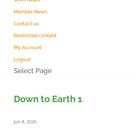
Member News
Contact us
Restricted content
My Account
Logout
Select Page
Down to Earth 1
Jun 8, 2026