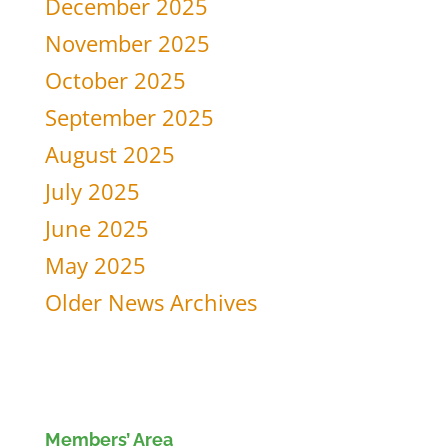
December 2025
November 2025
October 2025
September 2025
August 2025
July 2025
June 2025
May 2025
Older News Archives
Members’ Area