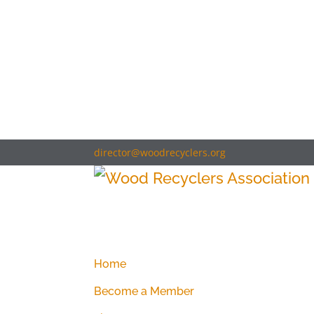
director@woodrecyclers.org
Home
Become a Member