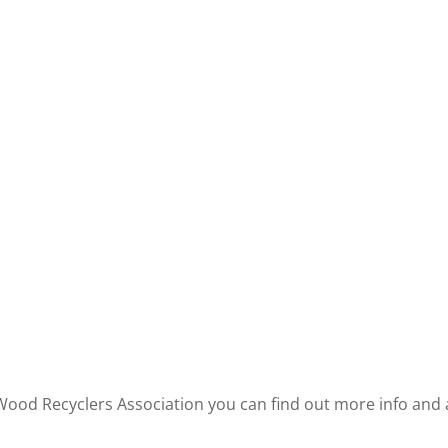
 Wood Recyclers Association you can find out more info an