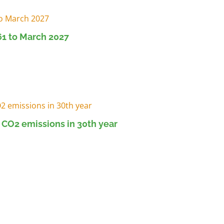
1 to March 2027
 CO2 emissions in 30th year