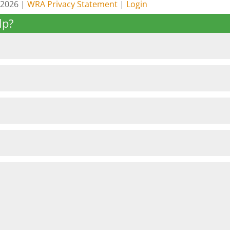
 2026 |
WRA Privacy Statement
|
Login
lp?