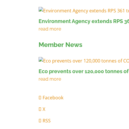
Environment Agency extends RPS 36
Member News
Eco prevents over 120,000 tonnes of
Facebook
X
RSS