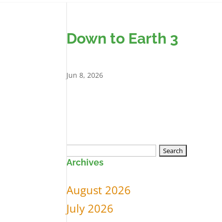
Down to Earth 3
Jun 8, 2026
Search
Archives
for:
August 2026
July 2026