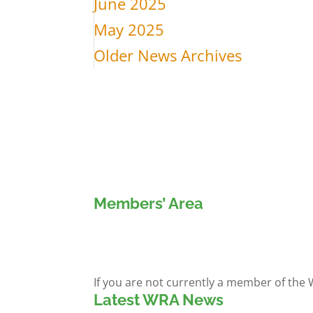
June 2025
May 2025
Older News Archives
Members’ Area
Members' Log in
If you are not currently a member of the
Latest WRA News