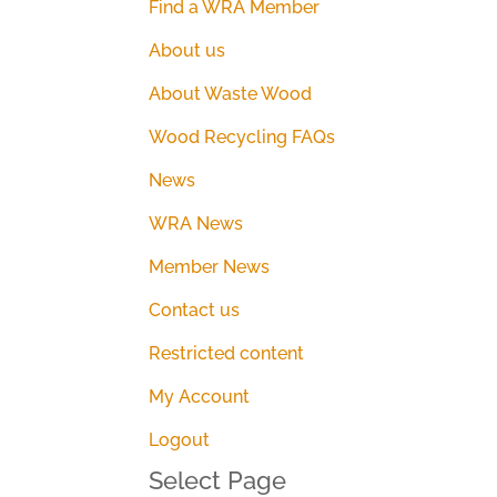
Find a WRA Member
About us
About Waste Wood
Wood Recycling FAQs
News
WRA News
Member News
Contact us
Restricted content
My Account
Logout
Select Page