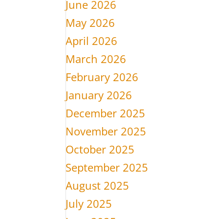
June 2026
May 2026
April 2026
March 2026
February 2026
January 2026
December 2025
November 2025
October 2025
September 2025
August 2025
July 2025