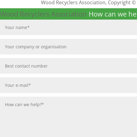
Wood Recyclers Association, Copyright ©
Wood Recyclers Association
How can we he