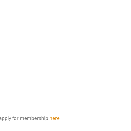
d apply for membership
here