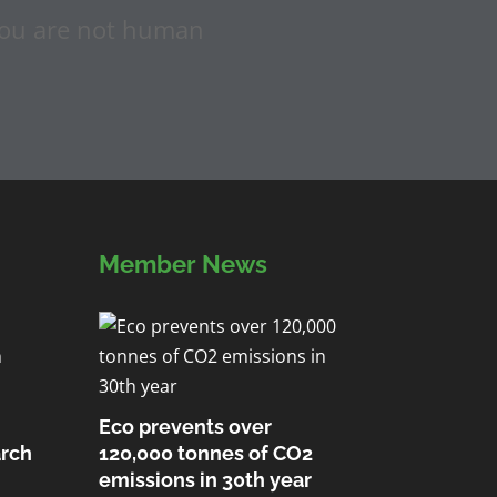
f you are not human
Member News
Eco prevents over
arch
120,000 tonnes of CO2
emissions in 30th year