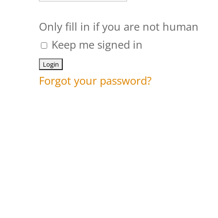
Only fill in if you are not human
Keep me signed in
Forgot your password?