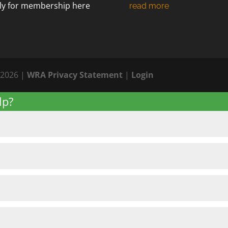
ly for membership
here
 2026 |
WRA Privacy Statement
|
Login
lp?