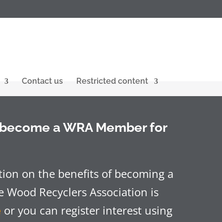
Contact us
Restricted content
o become a WRA Member for
ion on the benefits of becoming a
 Wood Recyclers Association is
e
or you can register interest using