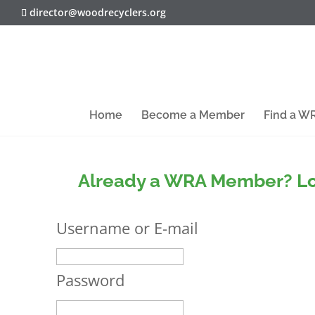
director@woodrecyclers.org
Home
Become a Member
Find a 
Already a WRA Member? Lo
Username or E-mail
Password