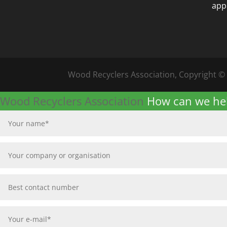
app
Wood Recyclers Association, Copyright ©
Wood Recyclers Association
How can we he