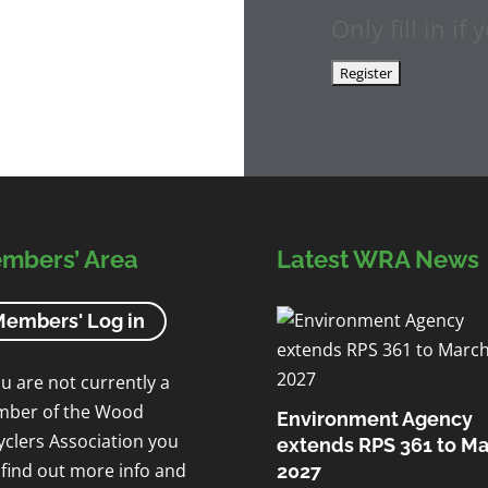
Only fill in i
mbers’ Area
Latest WRA News
embers' Log in
ou are not currently a
ber of the Wood
Environment Agency
yclers Association you
extends RPS 361 to M
 find out more info and
2027