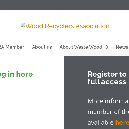
WRA Member
About us
About Waste Wood
News
g in here
Register t
full access
More informat
member of the
available
her