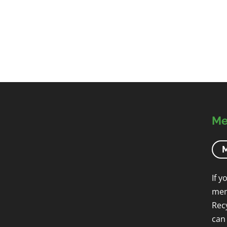
Me
M
If y
mem
Rec
can