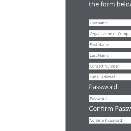
the form belo
Password
Confirm Pass