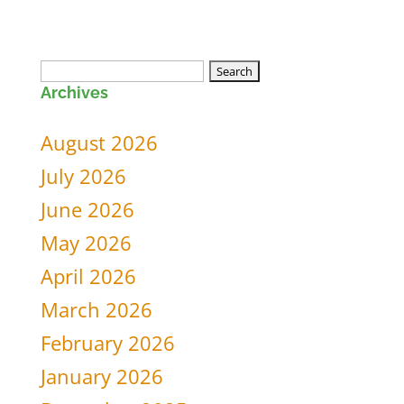
Search
Archives
for:
August 2026
July 2026
June 2026
May 2026
April 2026
March 2026
February 2026
January 2026