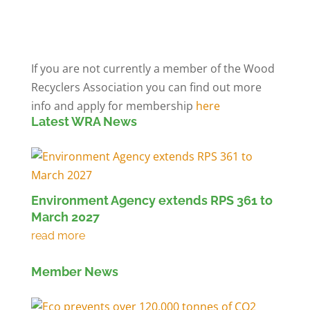
Members' Log in
If you are not currently a member of the Wood
Recyclers Association you can find out more
info and apply for membership
here
Latest WRA News
Environment Agency extends RPS 361 to
March 2027
Member News