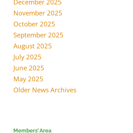
December 2025
November 2025
October 2025
September 2025
August 2025
July 2025
June 2025
May 2025
Older News Archives
Members’ Area