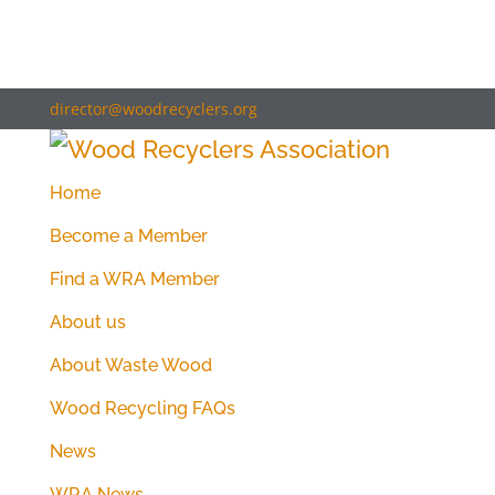
director@woodrecyclers.org
Home
Become a Member
Find a WRA Member
About us
About Waste Wood
Wood Recycling FAQs
News
WRA News