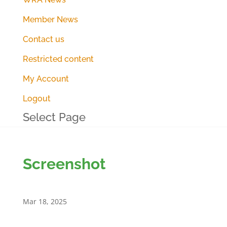
Member News
Contact us
Restricted content
My Account
Logout
Select Page
Screenshot
Mar 18, 2025