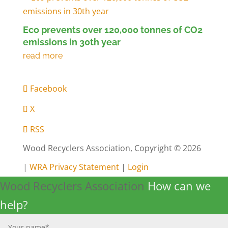
Eco prevents over 120,000 tonnes of CO2
emissions in 30th year
Facebook
X
RSS
Wood Recyclers Association, Copyright © 2026
|
WRA Privacy Statement
|
Login
Wood Recyclers Association
How can we
help?