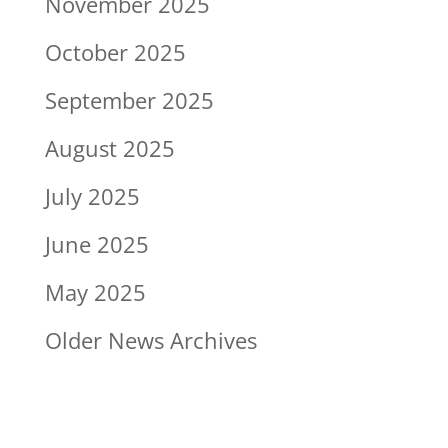
November 2025
October 2025
September 2025
August 2025
July 2025
June 2025
May 2025
Older News Archives