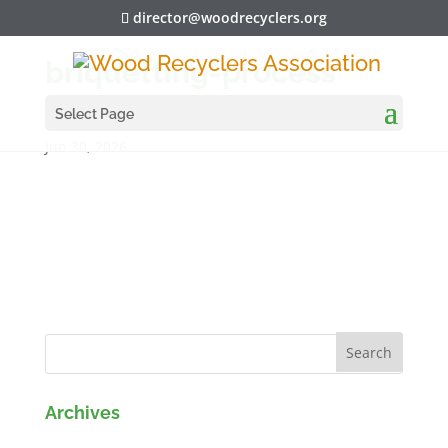
director@woodrecyclers.org
briquetting-process
Select Page
Jun 30, 2026
Archives