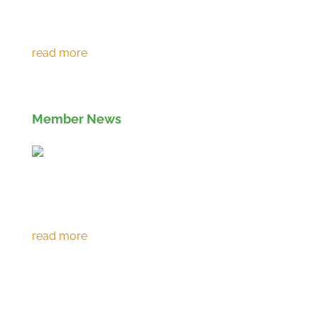
Environment Agency extends RPS 361 to
March 2027
Member News
Eco prevents over 120,000 tonnes of CO2
emissions in 30th year