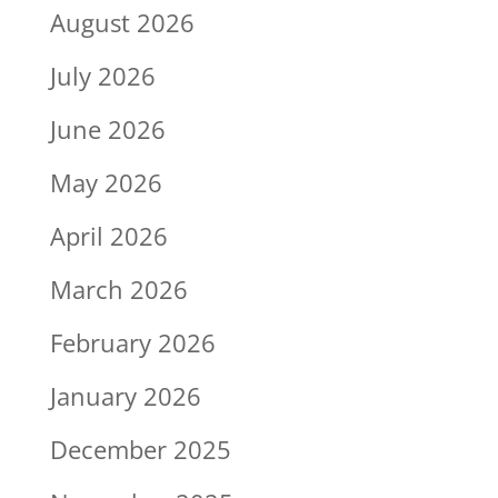
August 2026
July 2026
June 2026
May 2026
April 2026
March 2026
February 2026
January 2026
December 2025