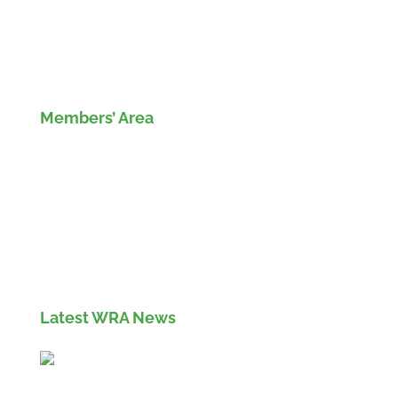
Members’ Area
Members' Log in
If you are not currently a member of the Wood
Recyclers Association you can find out more
info and apply for membership
here
Latest WRA News