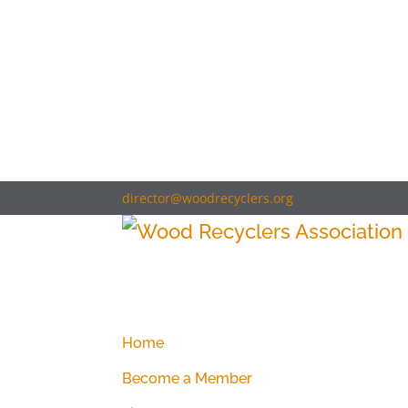
director@woodrecyclers.org
Home
Become a Member