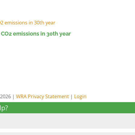
 CO2 emissions in 30th year
 2026 |
WRA Privacy Statement
|
Login
lp?