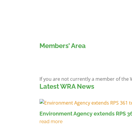
Members’ Area
Members' Log in
If you are not currently a member of the
Latest WRA News
Environment Agency extends RPS 36