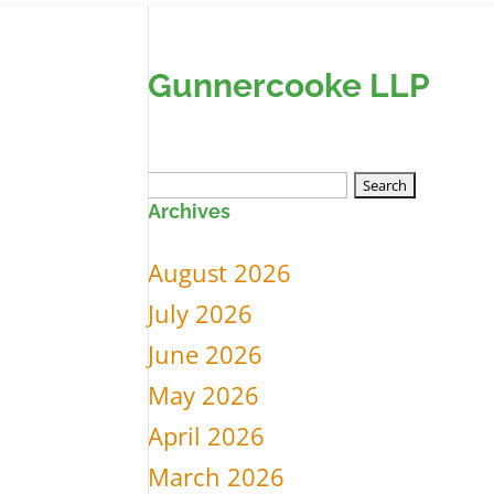
Gunnercooke LLP
Search
Archives
for:
August 2026
July 2026
June 2026
May 2026
April 2026
March 2026