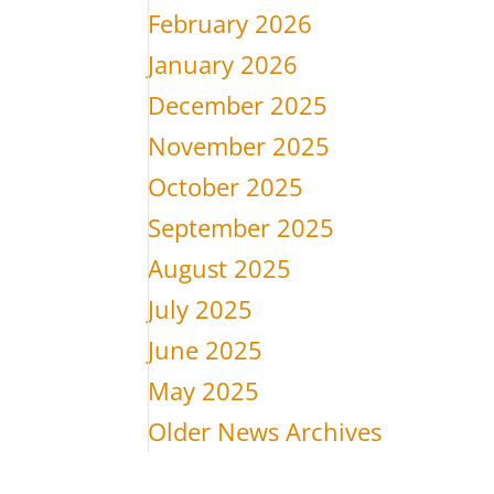
February 2026
January 2026
December 2025
November 2025
October 2025
September 2025
August 2025
July 2025
June 2025
May 2025
Older News Archives