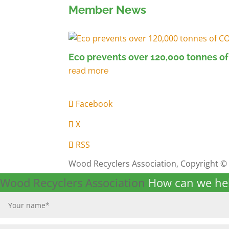
Member News
Eco prevents over 120,000 tonnes of
Facebook
X
RSS
Wood Recyclers Association, Copyright ©
Wood Recyclers Association
How can we he