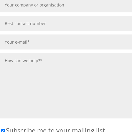
Subscribe me to your mailing list