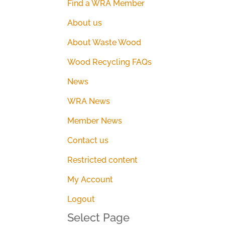
Find a WRA Member
About us
About Waste Wood
Wood Recycling FAQs
News
WRA News
Member News
Contact us
Restricted content
My Account
Logout
Select Page