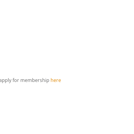
d apply for membership
here