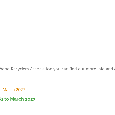
 Wood Recyclers Association you can find out more info an
1 to March 2027