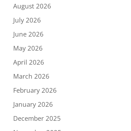
August 2026
July 2026
June 2026
May 2026
April 2026
March 2026
February 2026
January 2026
December 2025