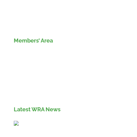
Members’ Area
Members' Log in
If you are not currently a member of the Wood
Recyclers Association you can find out more
info and apply for membership
here
Latest WRA News