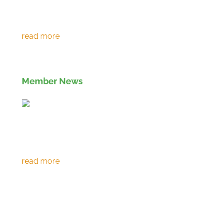
Environment Agency extends RPS 361 to
March 2027
Member News
Eco prevents over 120,000 tonnes of CO2
emissions in 30th year