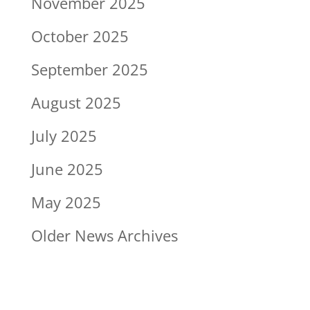
November 2025
October 2025
September 2025
August 2025
July 2025
June 2025
May 2025
Older News Archives