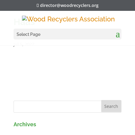
director@woodrecyclers.org
Haas
Select Page
Jul 5, 2022
Archives