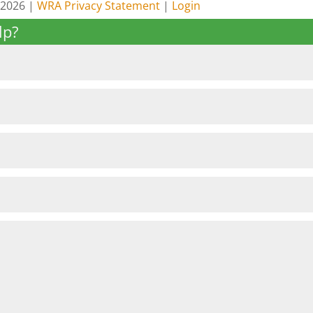
 2026 |
WRA Privacy Statement
|
Login
lp?