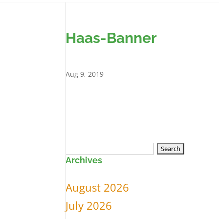
Haas-Banner
Aug 9, 2019
Search
Archives
for:
August 2026
July 2026