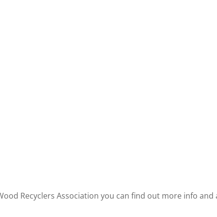
 Wood Recyclers Association you can find out more info an