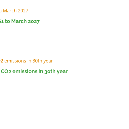
1 to March 2027
 CO2 emissions in 30th year