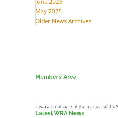
June 2025
May 2025
Older News Archives
Members’ Area
Members' Log in
If you are not currently a member of the
Latest WRA News