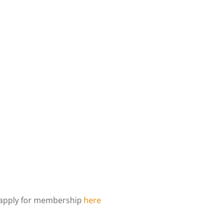
d apply for membership
here