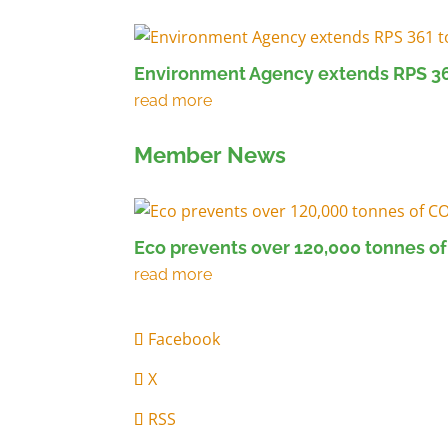
Environment Agency extends RPS 36
Member News
Eco prevents over 120,000 tonnes of
Facebook
X
RSS