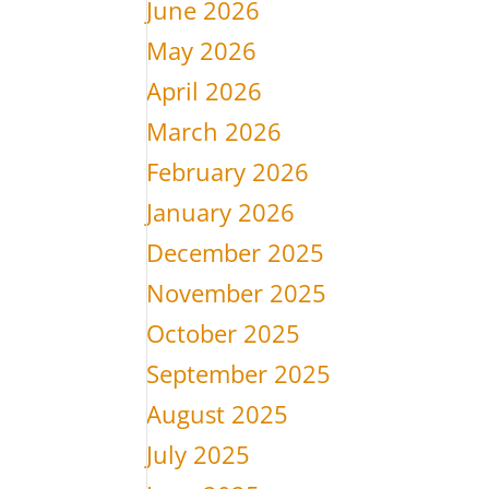
June 2026
May 2026
April 2026
March 2026
February 2026
January 2026
December 2025
November 2025
October 2025
September 2025
August 2025
July 2025