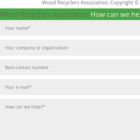
Wood Recyclers Association, Copyright ©
Wood Recyclers Association
How can we he