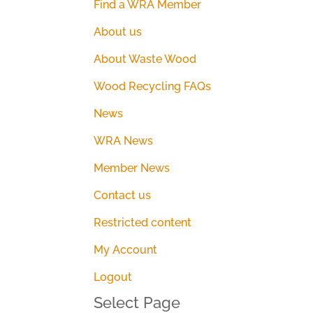
Find a WRA Member
About us
About Waste Wood
Wood Recycling FAQs
News
WRA News
Member News
Contact us
Restricted content
My Account
Logout
Select Page