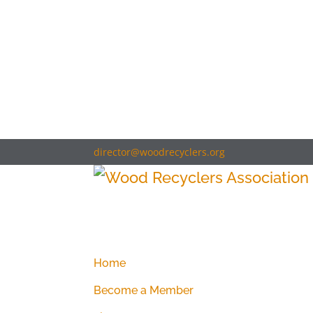
director@woodrecyclers.org
Home
Become a Member