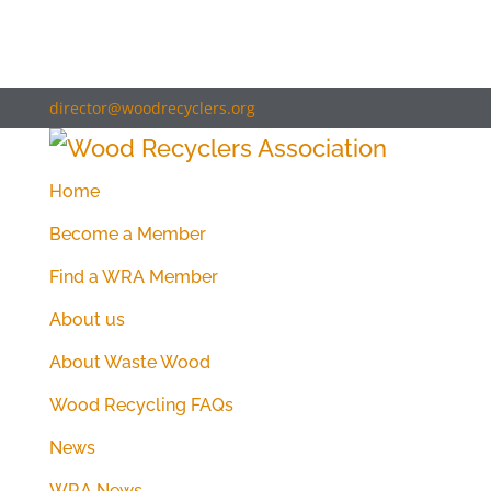
director@woodrecyclers.org
Home
Become a Member
Find a WRA Member
About us
About Waste Wood
Wood Recycling FAQs
News
WRA News