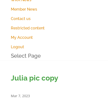
Member News
Contact us
Restricted content
My Account
Logout
Select Page
Julia pic copy
Mar 7, 2023