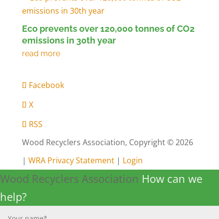
Eco prevents over 120,000 tonnes of CO2
emissions in 30th year
Facebook
X
RSS
Wood Recyclers Association, Copyright © 2026
|
WRA Privacy Statement
|
Login
Wood Recyclers Association
How can we
help?