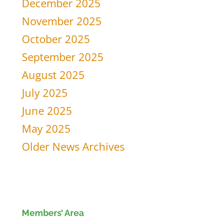
December 2025
November 2025
October 2025
September 2025
August 2025
July 2025
June 2025
May 2025
Older News Archives
Members’ Area