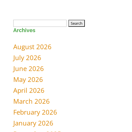
Search
Archives
for:
August 2026
July 2026
June 2026
May 2026
April 2026
March 2026
February 2026
January 2026