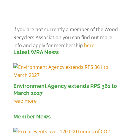
Members' Log in
If you are not currently a member of the Wood
Recyclers Association you can find out more
info and apply for membership
here
Latest WRA News
Environment Agency extends RPS 361 to
March 2027
Member News