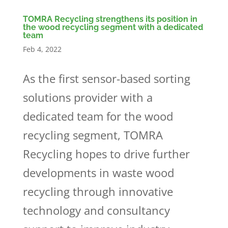
TOMRA Recycling strengthens its position in
the wood recycling segment with a dedicated
team
Feb 4, 2022
As the first sensor-based sorting
solutions provider with a
dedicated team for the wood
recycling segment, TOMRA
Recycling hopes to drive further
developments in waste wood
recycling through innovative
technology and consultancy