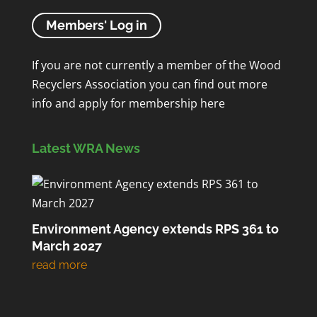
Members' Log in
If you are not currently a member of the Wood
Recyclers Association you can find out more
info and apply for membership
here
Latest WRA News
Environment Agency extends RPS 361 to
March 2027