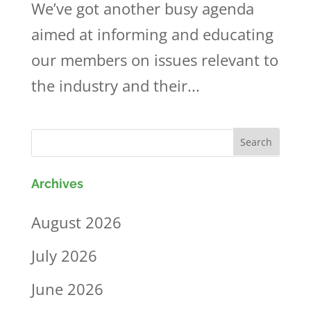
We’ve got another busy agenda
aimed at informing and educating
our members on issues relevant to
the industry and their...
Archives
August 2026
July 2026
June 2026