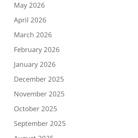
May 2026
April 2026
March 2026
February 2026
January 2026
December 2025
November 2025
October 2025
September 2025
August 2025