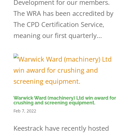
Development for our members.
The WRA has been accredited by
The CPD Certification Service,
meaning our first quarterly...
Warwick Ward (machinery) Ltd win award for
crushing and screening equipment.
Feb 7, 2022
Keestrack have recently hosted