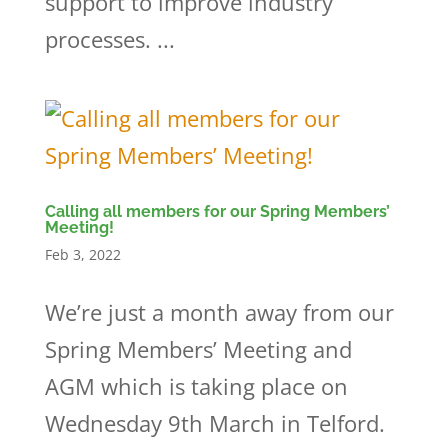
support to improve industry
processes. ...
Calling all members for our Spring Members’
Meeting!
Feb 3, 2022
We’re just a month away from our
Spring Members’ Meeting and
AGM which is taking place on
Wednesday 9th March in Telford.