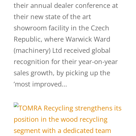
their annual dealer conference at
their new state of the art
showroom facility in the Czech
Republic, where Warwick Ward
(machinery) Ltd received global
recognition for their year-on-year
sales growth, by picking up the
‘most improved...