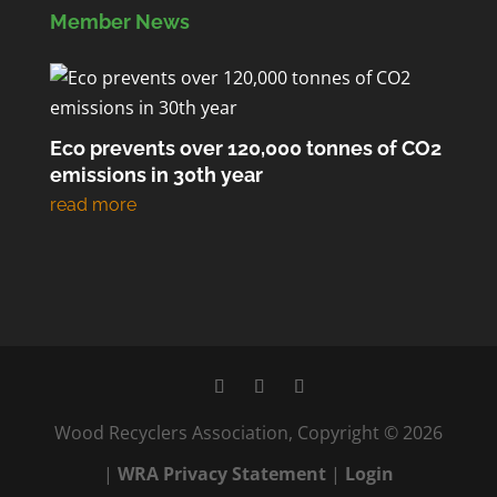
Member News
Eco prevents over 120,000 tonnes of CO2
emissions in 30th year
Wood Recyclers Association, Copyright © 2026
|
WRA Privacy Statement
|
Login