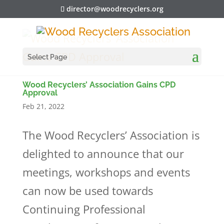
director@woodrecyclers.org
Select Page
Wood Recyclers’ Association Gains CPD
Approval
Feb 21, 2022
The Wood Recyclers’ Association is
delighted to announce that our
meetings, workshops and events
can now be used towards
Continuing Professional