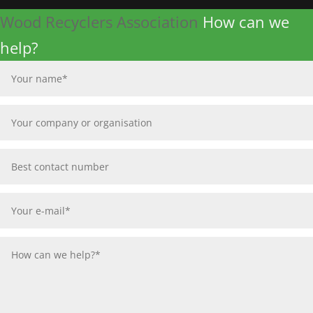
Wood Recyclers Association
How can we
help?