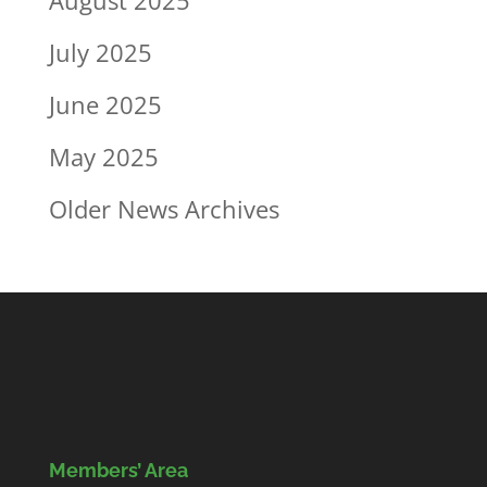
July 2025
June 2025
May 2025
Older News Archives
Members’ Area