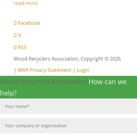
Facebook
X
RSS
Wood Recyclers Association, Copyright © 2026
|
WRA Privacy Statement
|
Login
Wood Recyclers Association
How can we
help?