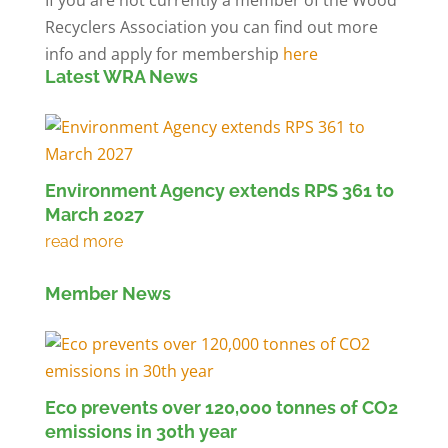
Recyclers Association you can find out more
info and apply for membership
here
Latest WRA News
Environment Agency extends RPS 361 to
March 2027
Member News
Eco prevents over 120,000 tonnes of CO2
emissions in 30th year