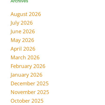
Archives
for:
August 2026
July 2026
June 2026
May 2026
April 2026
March 2026
February 2026
January 2026
December 2025
November 2025
October 2025