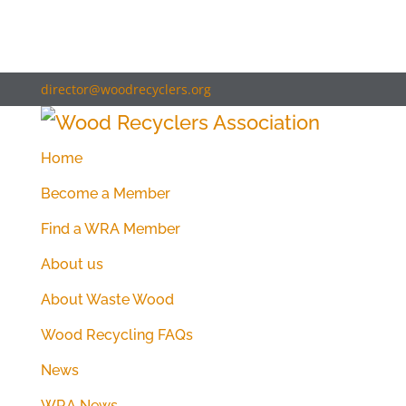
director@woodrecyclers.org
Home
Become a Member
Find a WRA Member
About us
About Waste Wood
Wood Recycling FAQs
News
WRA News