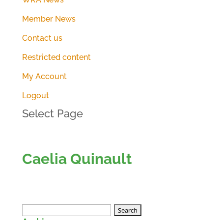
Member News
Contact us
Restricted content
My Account
Logout
Select Page
Caelia Quinault
Search