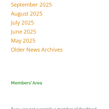
September 2025
August 2025
July 2025
June 2025
May 2025
Older News Archives
Members’ Area
Members' Log in
If you are not currently a member of the Wood