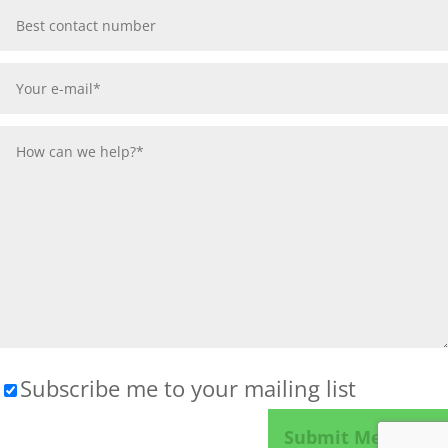
Subscribe me to your mailing list
Please leave this field empty.