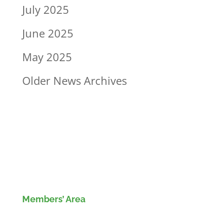
July 2025
June 2025
May 2025
Older News Archives
Members’ Area