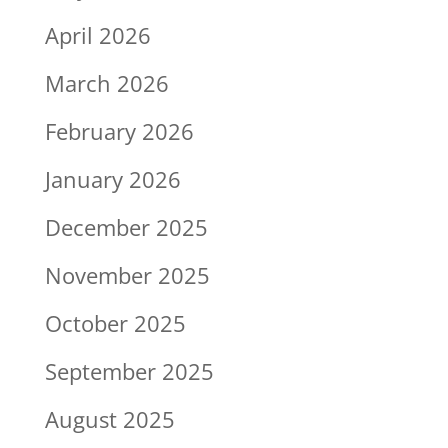
April 2026
March 2026
February 2026
January 2026
December 2025
November 2025
October 2025
September 2025
August 2025