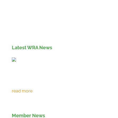
Members' Log in
If you are not currently a member of the Wood
Recyclers Association you can find out more
info and apply for membership
here
Latest WRA News
Environment Agency extends RPS 361 to
March 2027
Member News