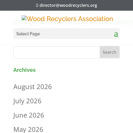
director@woodrecyclers.org
cover_thumbnail_WoodRecy
Select Page
Archives
August 2026
July 2026
June 2026
May 2026