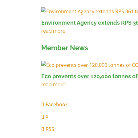
Environment Agency extends RPS 36
Member News
Eco prevents over 120,000 tonnes of
Facebook
X
RSS