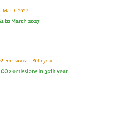
1 to March 2027
 CO2 emissions in 30th year