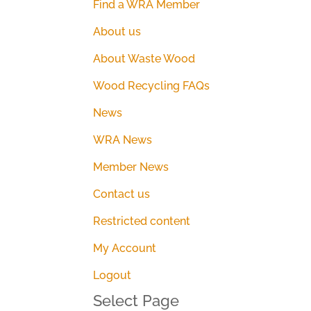
Find a WRA Member
About us
About Waste Wood
Wood Recycling FAQs
News
WRA News
Member News
Contact us
Restricted content
My Account
Logout
Select Page