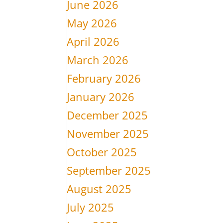
June 2026
May 2026
April 2026
March 2026
February 2026
January 2026
December 2025
November 2025
October 2025
September 2025
August 2025
July 2025