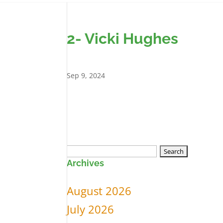
2- Vicki Hughes
Sep 9, 2024
Search
Archives
for:
August 2026
July 2026