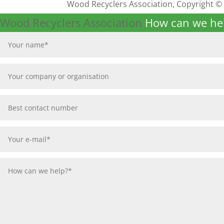
Wood Recyclers Association, Copyright ©
Wood Recyclers Association
How can we he