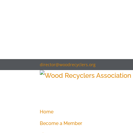
director@woodrecyclers.org
Home
Become a Member