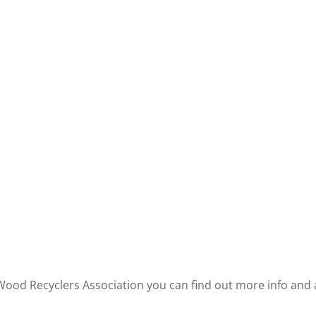
 Wood Recyclers Association you can find out more info an