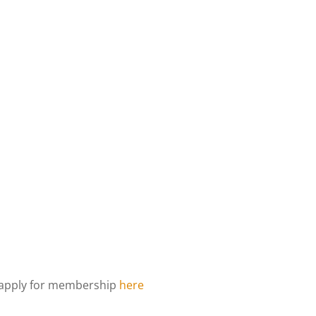
d apply for membership
here