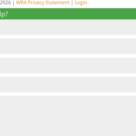
 2026 |
WRA Privacy Statement
|
Login
lp?