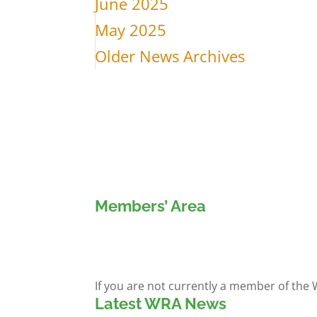
June 2025
May 2025
Older News Archives
Members’ Area
Members' Log in
If you are not currently a member of the
Latest WRA News