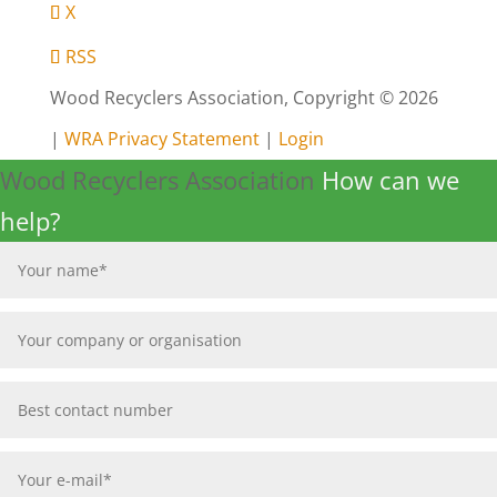
X
RSS
Wood Recyclers Association, Copyright © 2026
|
WRA Privacy Statement
|
Login
Wood Recyclers Association
How can we
help?