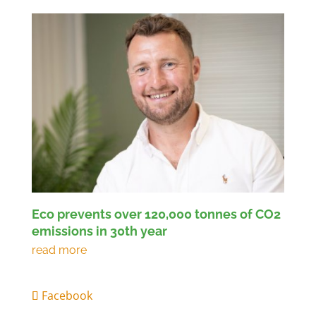
Eco prevents over 120,000 tonnes of CO2
emissions in 30th year
Facebook