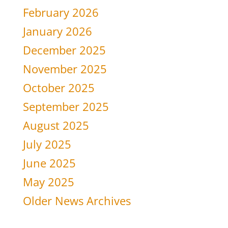
February 2026
January 2026
December 2025
November 2025
October 2025
September 2025
August 2025
July 2025
June 2025
May 2025
Older News Archives