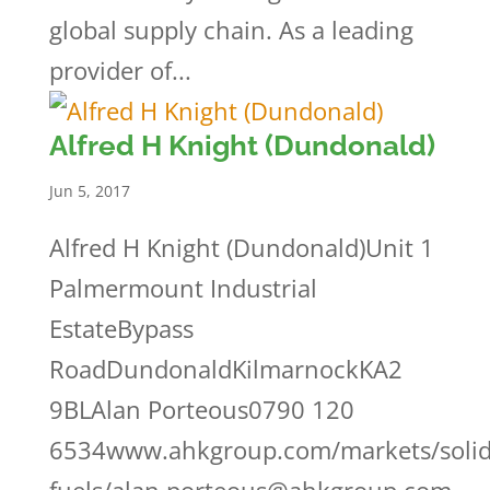
global supply chain. As a leading
provider of...
Alfred H Knight (Dundonald)
Jun 5, 2017
Alfred H Knight (Dundonald)Unit 1
Palmermount Industrial
EstateBypass
RoadDundonaldKilmarnockKA2
9BLAlan Porteous0790 120
6534www.ahkgroup.com/markets/solid