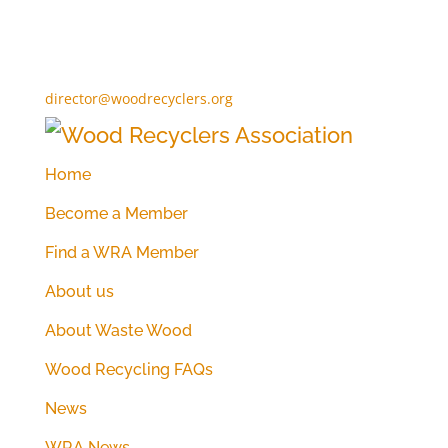
director@woodrecyclers.org
Home
Become a Member
Find a WRA Member
About us
About Waste Wood
Wood Recycling FAQs
News
WRA News