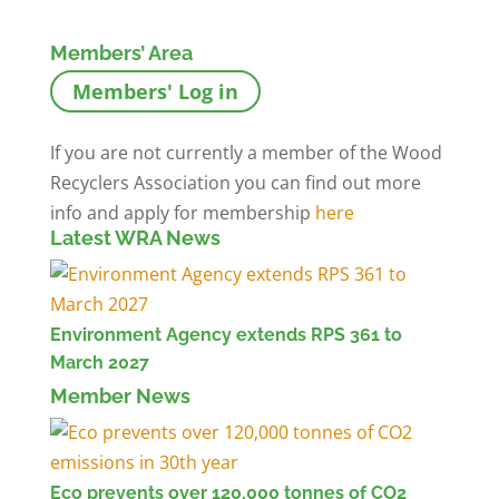
Members’ Area
Members' Log in
If you are not currently a member of the Wood
Recyclers Association you can find out more
info and apply for membership
here
Latest WRA News
Environment Agency extends RPS 361 to
March 2027
Member News
Eco prevents over 120,000 tonnes of CO2