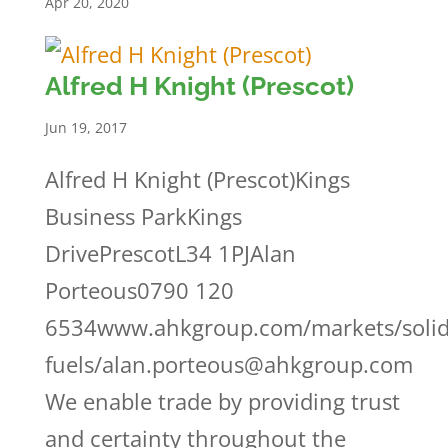
Apr 20, 2020
Alfred H Knight (Prescot)
Jun 19, 2017
Alfred H Knight (Prescot)Kings
Business ParkKings
DrivePrescotL34 1PJAlan
Porteous0790 120
6534www.ahkgroup.com/markets/solid
fuels/alan.porteous@ahkgroup.com
We enable trade by providing trust
and certainty throughout the