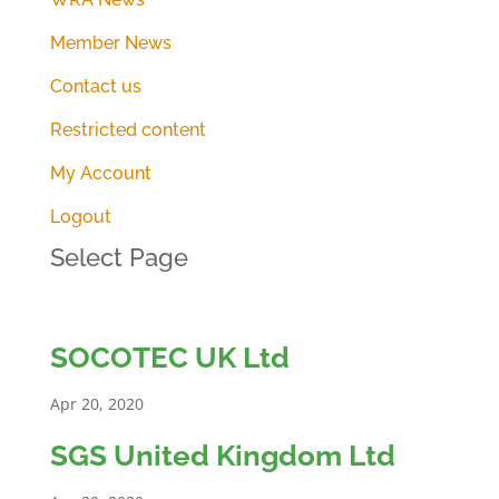
Member News
Contact us
Restricted content
My Account
Logout
Select Page
SOCOTEC UK Ltd
Apr 20, 2020
SGS United Kingdom Ltd