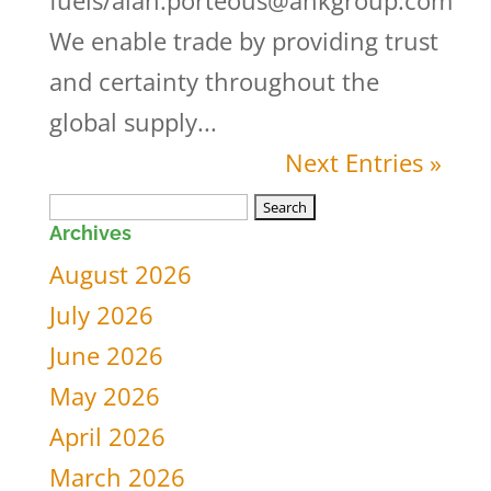
fuels/alan.porteous@ahkgroup.com
We enable trade by providing trust
and certainty throughout the
global supply...
Next Entries »
Search
Archives
for:
August 2026
July 2026
June 2026
May 2026
April 2026
March 2026