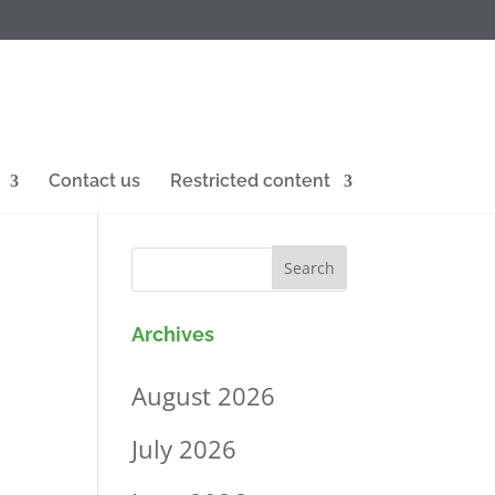
Contact us
Restricted content
Archives
August 2026
July 2026