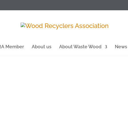
WRA Member
About us
About Waste Wood
News