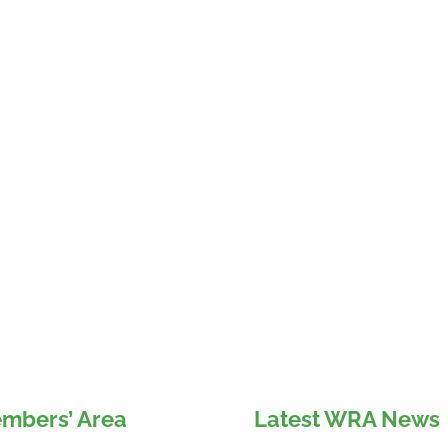
mbers’ Area
Latest WRA News