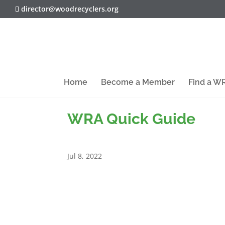
director@woodrecyclers.org
Home
Become a Member
Find a 
WRA Quick Guide
Jul 8, 2022