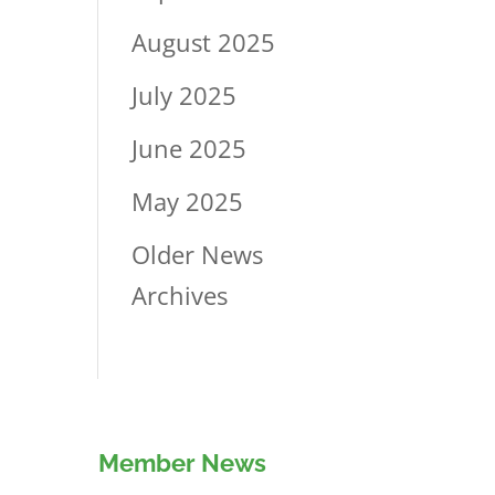
August 2025
July 2025
June 2025
May 2025
Older News
Archives
Member News