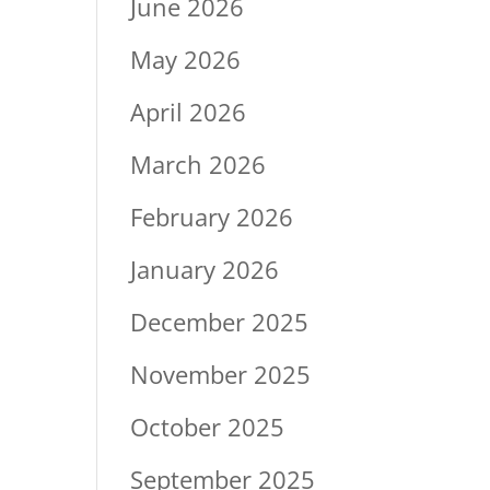
June 2026
May 2026
April 2026
March 2026
February 2026
January 2026
December 2025
November 2025
October 2025
September 2025