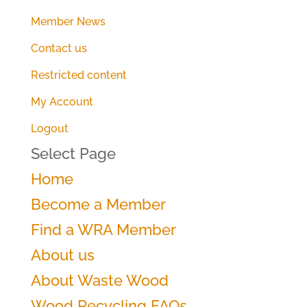
Member News
Contact us
Restricted content
My Account
Logout
Select Page
Home
Become a Member
Find a WRA Member
About us
About Waste Wood
Wood Recycling FAQs