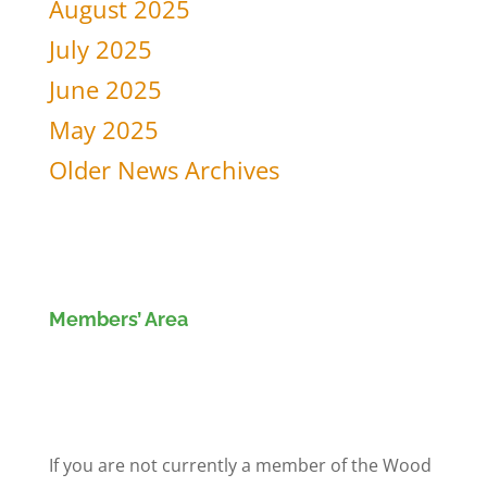
August 2025
July 2025
June 2025
May 2025
Older News Archives
Members’ Area
Members' Log in
If you are not currently a member of the Wood