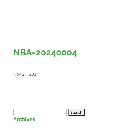
NBA-20240004
Nov 21, 2024
Search
Archives
for: