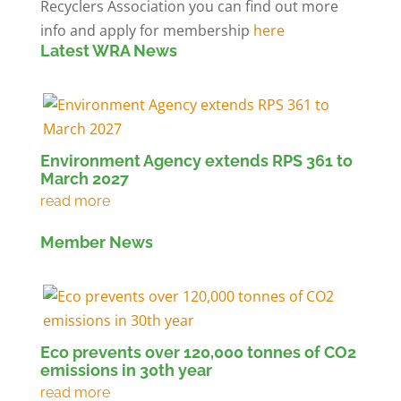
Recyclers Association you can find out more
info and apply for membership
here
Latest WRA News
Environment Agency extends RPS 361 to
March 2027
Member News
Eco prevents over 120,000 tonnes of CO2
emissions in 30th year