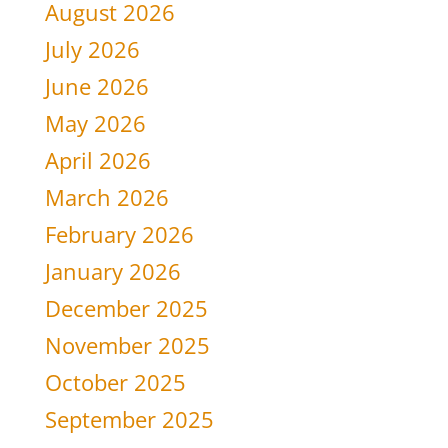
August 2026
July 2026
June 2026
May 2026
April 2026
March 2026
February 2026
January 2026
December 2025
November 2025
October 2025
September 2025