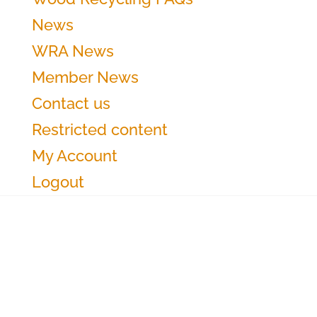
News
WRA News
Member News
Contact us
Restricted content
My Account
Logout