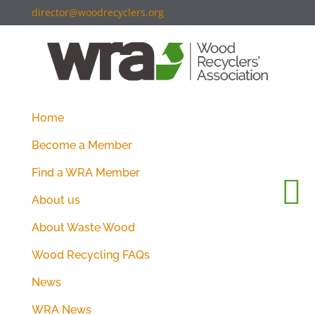
director@woodrecyclers.org
Home
Become a Member
Find a WRA Member
About us
About Waste Wood
Wood Recycling FAQs
News
WRA News