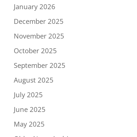
January 2026
December 2025
November 2025
October 2025
September 2025
August 2025
July 2025
June 2025
May 2025