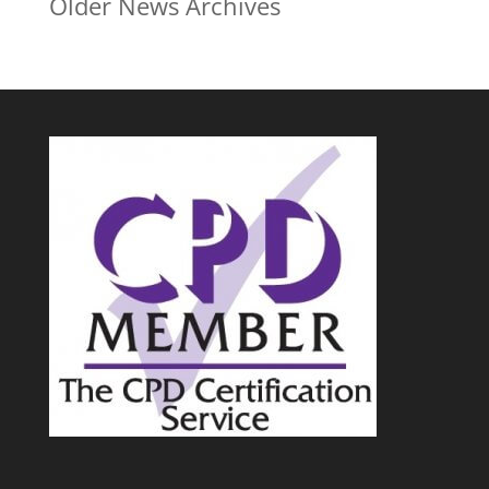
Older News Archives