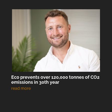
Eco prevents over 120,000 tonnes of CO2
emissions in 30th year