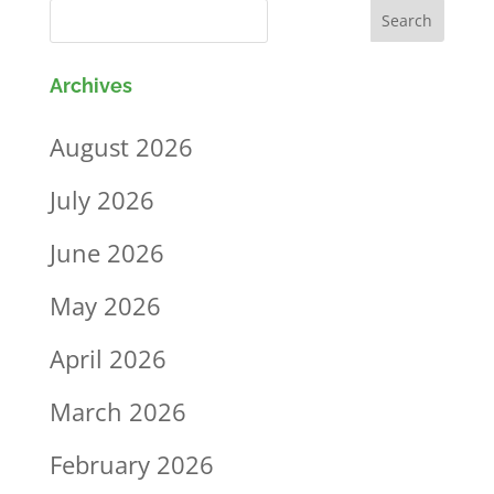
Archives
August 2026
July 2026
June 2026
May 2026
April 2026
March 2026
February 2026