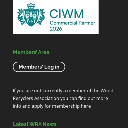
Members’ Area
Members' Log in
If you are not currently a member of the Wood
Recyclers Association you can find out more
info and apply for membership
here
Latest WRA News