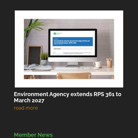
Environment Agency extends RPS 361 to
March 2027
Member News