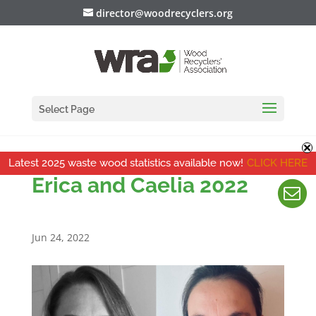
director@woodrecyclers.org
Select Page
Latest 2025 waste wood statistics available now!
CLICK HERE
Erica and Caelia 2022
Jun 24, 2022