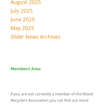
August 2025
July 2025
June 2025
May 2025
Older News Archives
Members’ Area
Members' Log in
If you are not currently a member of the Wood
Recyclers Association you can find out more