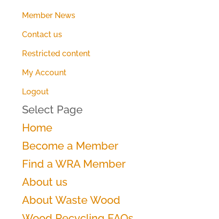
Member News
Contact us
Restricted content
My Account
Logout
Select Page
Home
Become a Member
Find a WRA Member
About us
About Waste Wood
Wood Recycling FAQs