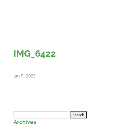
IMG_6422
Jan 5, 2023
Search
Archives
for: