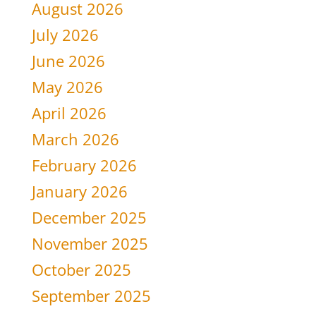
August 2026
July 2026
June 2026
May 2026
April 2026
March 2026
February 2026
January 2026
December 2025
November 2025
October 2025
September 2025