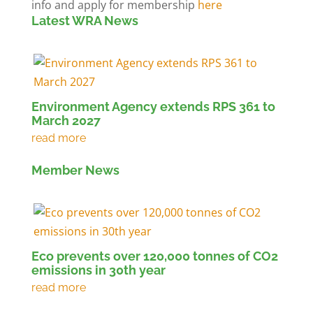
info and apply for membership
here
Latest WRA News
Environment Agency extends RPS 361 to
March 2027
Member News
Eco prevents over 120,000 tonnes of CO2
emissions in 30th year