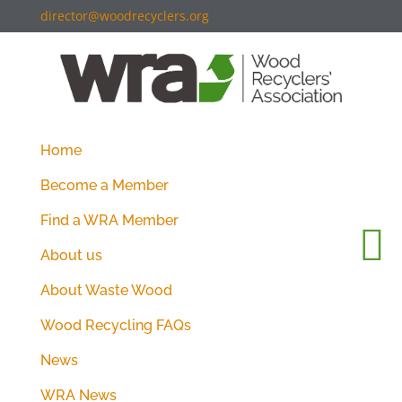
director@woodrecyclers.org
Home
Become a Member
Find a WRA Member
About us
About Waste Wood
Wood Recycling FAQs
News
WRA News