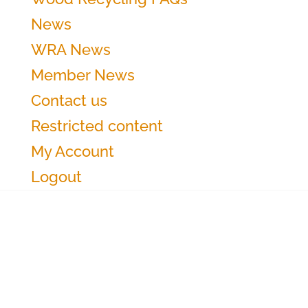
News
WRA News
Member News
Contact us
Restricted content
My Account
Logout