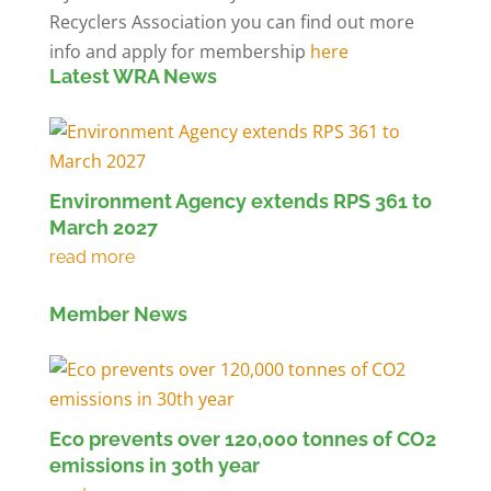
Recyclers Association you can find out more
info and apply for membership
here
Latest WRA News
Environment Agency extends RPS 361 to
March 2027
Member News
Eco prevents over 120,000 tonnes of CO2
emissions in 30th year