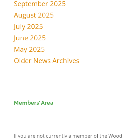
September 2025
August 2025
July 2025
June 2025
May 2025
Older News Archives
Members’ Area
Members' Log in
If you are not currently a member of the Wood