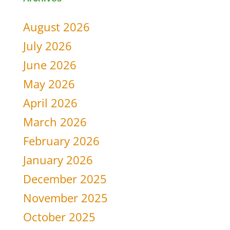
for:
August 2026
July 2026
June 2026
May 2026
April 2026
March 2026
February 2026
January 2026
December 2025
November 2025
October 2025