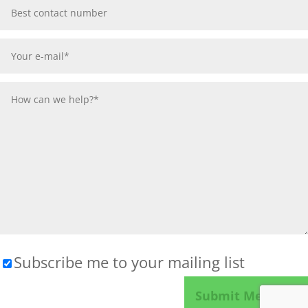
Subscribe me to your mailing list
Please leave this field empty.