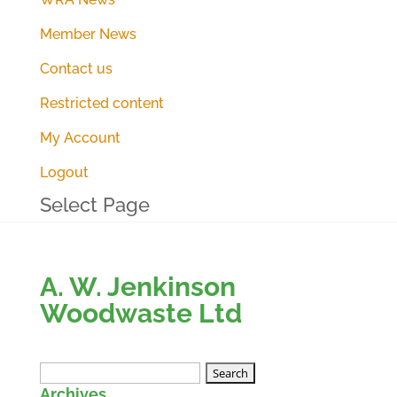
Member News
Contact us
Restricted content
My Account
Logout
Select Page
A. W. Jenkinson
Woodwaste Ltd
Search
Archives