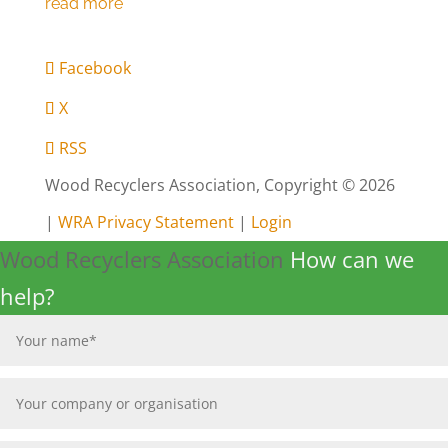
Facebook
X
RSS
Wood Recyclers Association, Copyright © 2026
|
WRA Privacy Statement
|
Login
Wood Recyclers Association
How can we
help?