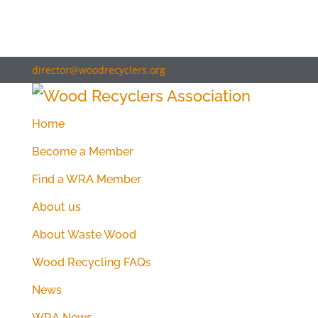
director@woodrecyclers.org
Home
Become a Member
Find a WRA Member
About us
About Waste Wood
Wood Recycling FAQs
News
WRA News