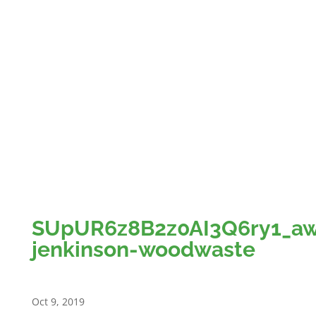
Member News
Contact us
Restricted content
My Account
Logout
Select Page
SUpUR6z8B2z0AI3Q6ry1_a
jenkinson-woodwaste
Oct 9, 2019