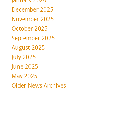
December 2025
November 2025
October 2025
September 2025
August 2025
July 2025
June 2025
May 2025
Older News Archives