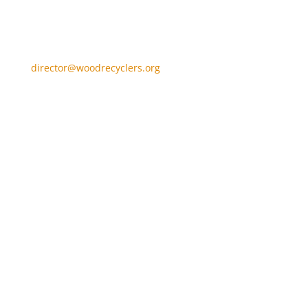
director@woodrecyclers.org
Home
Become a Member
Find a WRA Member
About us
About Waste Wood
Wood Recycling FAQs
News
WRA News