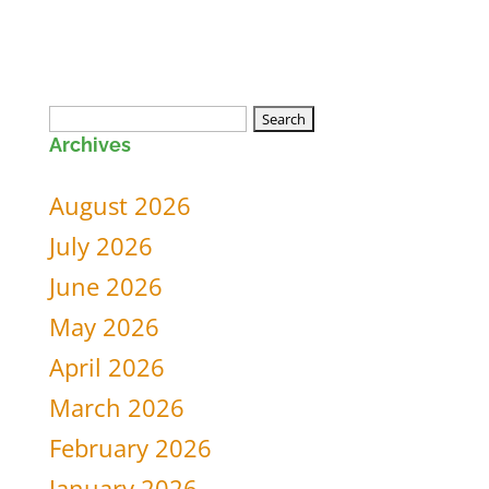
Search
Archives
for:
August 2026
July 2026
June 2026
May 2026
April 2026
March 2026
February 2026
January 2026