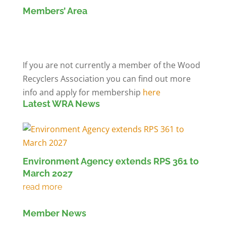
Members’ Area
Members' Log in
If you are not currently a member of the Wood
Recyclers Association you can find out more
info and apply for membership
here
Latest WRA News
Environment Agency extends RPS 361 to
March 2027
Member News