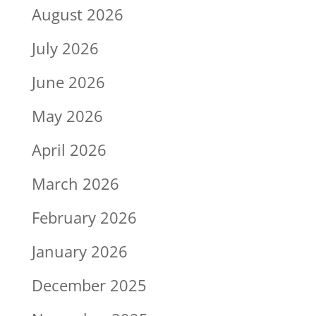
August 2026
July 2026
June 2026
May 2026
April 2026
March 2026
February 2026
January 2026
December 2025