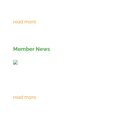
Environment Agency extends RPS 361 to
March 2027
Member News
Eco prevents over 120,000 tonnes of CO2
emissions in 30th year