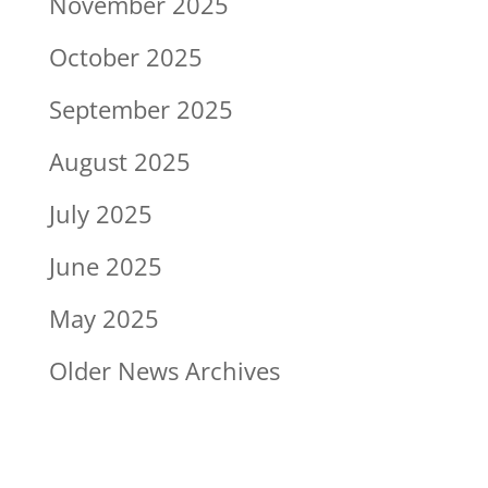
November 2025
October 2025
September 2025
August 2025
July 2025
June 2025
May 2025
Older News Archives