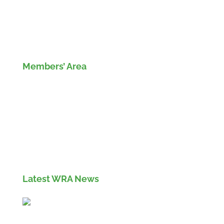
Members’ Area
Members' Log in
If you are not currently a member of the Wood
Recyclers Association you can find out more
info and apply for membership
here
Latest WRA News