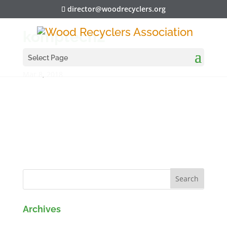
director@woodrecyclers.org
komptech2
Select Page
Mar 8, 2018
Archives