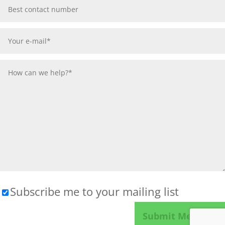
Subscribe me to your mailing list
Please leave this field empty.