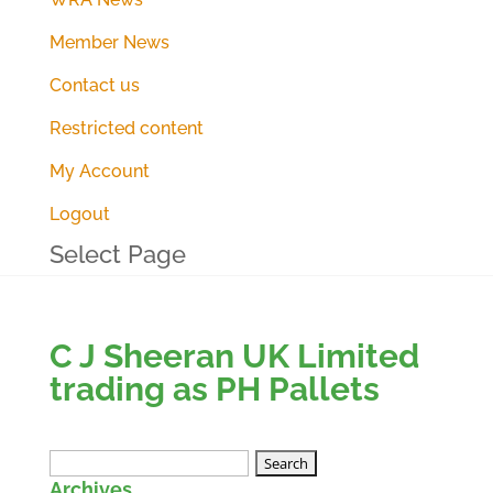
Member News
Contact us
Restricted content
My Account
Logout
Select Page
C J Sheeran UK Limited
trading as PH Pallets
Search
Archives