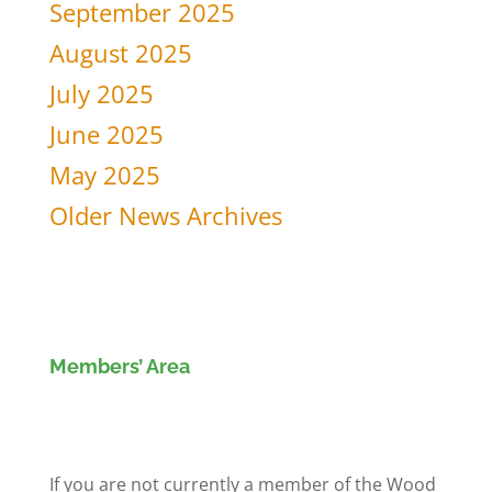
September 2025
August 2025
July 2025
June 2025
May 2025
Older News Archives
Members’ Area
Members' Log in
If you are not currently a member of the Wood