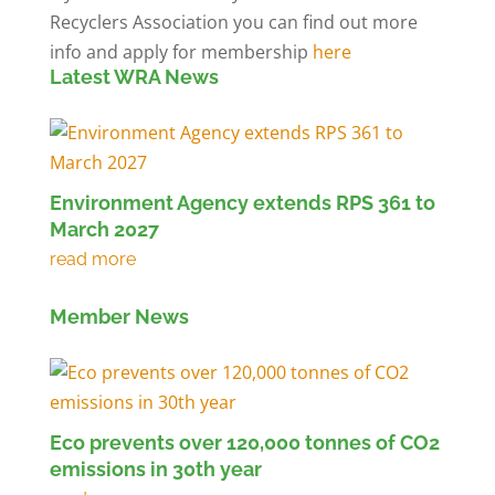
Recyclers Association you can find out more
info and apply for membership
here
Latest WRA News
Environment Agency extends RPS 361 to
March 2027
Member News
Eco prevents over 120,000 tonnes of CO2
emissions in 30th year