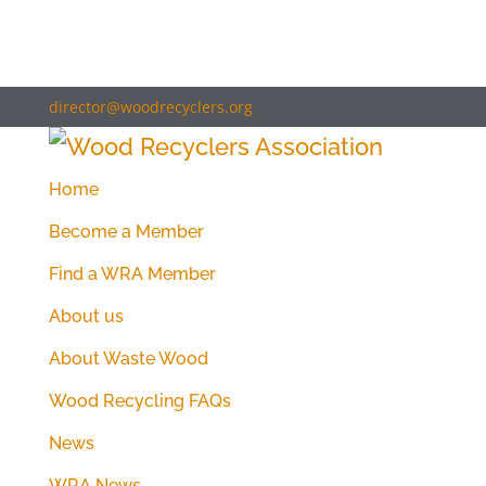
director@woodrecyclers.org
Home
Become a Member
Find a WRA Member
About us
About Waste Wood
Wood Recycling FAQs
News
WRA News