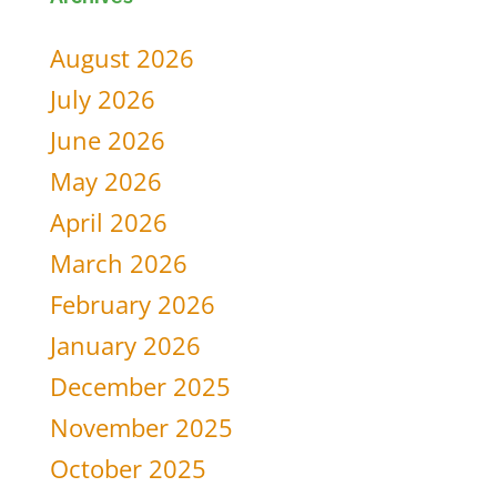
for:
August 2026
July 2026
June 2026
May 2026
April 2026
March 2026
February 2026
January 2026
December 2025
November 2025
October 2025