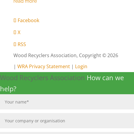
Facebook
X
RSS
Wood Recyclers Association, Copyright © 2026
|
WRA Privacy Statement
|
Login
Wood Recyclers Association
How can we
help?