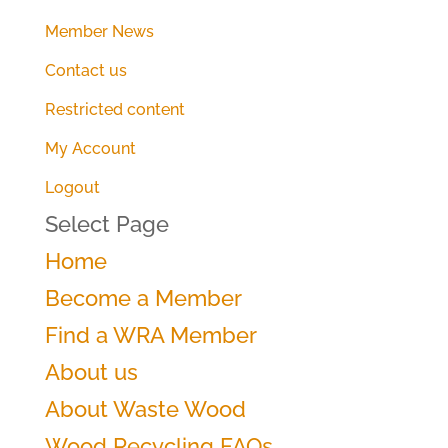
Member News
Contact us
Restricted content
My Account
Logout
Select Page
Home
Become a Member
Find a WRA Member
About us
About Waste Wood
Wood Recycling FAQs