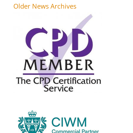
Older News Archives