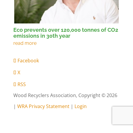
Eco prevents over 120,000 tonnes of CO2
emissions in 30th year
Facebook
X
RSS
Wood Recyclers Association, Copyright © 2026
|
WRA Privacy Statement
|
Login