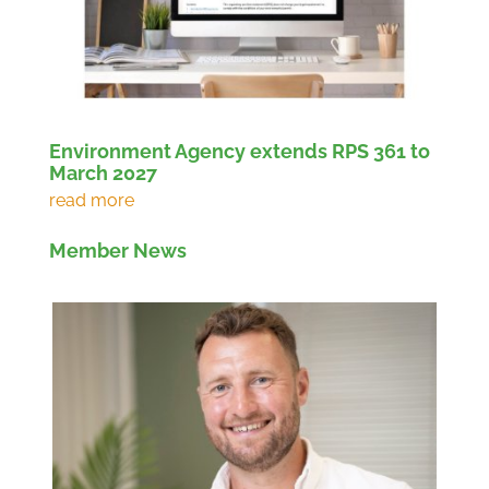
Environment Agency extends RPS 361 to
March 2027
Member News