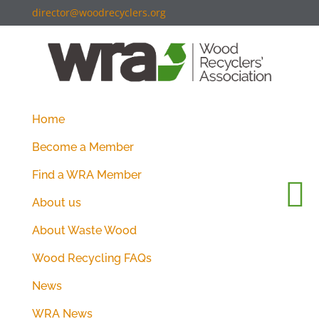
director@woodrecyclers.org
Home
Become a Member
Find a WRA Member
About us
About Waste Wood
Wood Recycling FAQs
News
WRA News