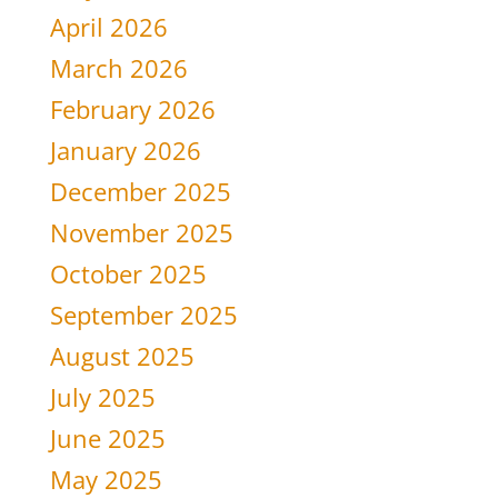
April 2026
March 2026
February 2026
January 2026
December 2025
November 2025
October 2025
September 2025
August 2025
July 2025
June 2025
May 2025