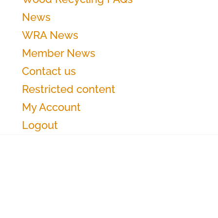
News
WRA News
Member News
Contact us
Restricted content
My Account
Logout