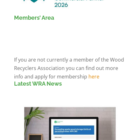
Members’ Area
Members' Log in
If you are not currently a member of the Wood
Recyclers Association you can find out more
info and apply for membership
here
Latest WRA News