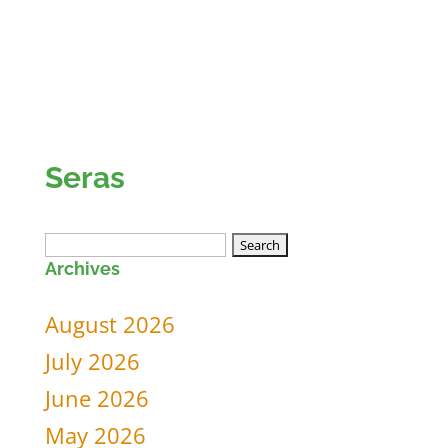
Seras
Search
Archives
for:
August 2026
July 2026
June 2026
May 2026