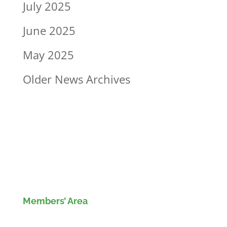
July 2025
June 2025
May 2025
Older News Archives
Members’ Area