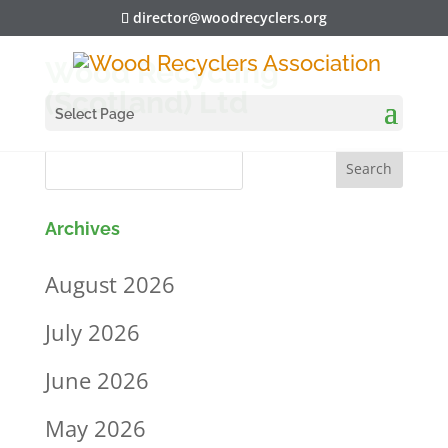
director@woodrecyclers.org
Wood Recycling
(Scotland) Ltd
Select Page
Archives
August 2026
July 2026
June 2026
May 2026