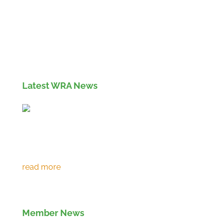
Members' Log in
If you are not currently a member of the Wood
Recyclers Association you can find out more
info and apply for membership
here
Latest WRA News
Environment Agency extends RPS 361 to
March 2027
Member News