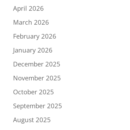
April 2026
March 2026
February 2026
January 2026
December 2025
November 2025
October 2025
September 2025
August 2025